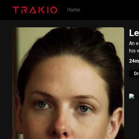
Home
Le
An e
his 
24m
D