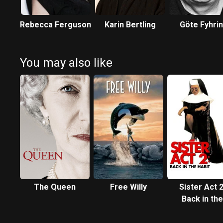
Rebecca Ferguson
Karin Bertling
Göte Fyhri
You may also like
The Queen
Free Willy
Sister Act 2
Back in the
Habit