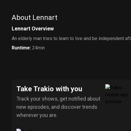
About Lennart
Lennart Overview
An elderly man tries to learn to live and be independent aft
Runtime
:
24min
Take Trakio with you
Track your shows, get notified about
new episodes, and discover trends
wherever you are.