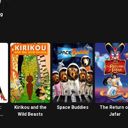
ng
:
Kirikou and the
Space Buddies
The Return o
Wild Beasts
Jafar