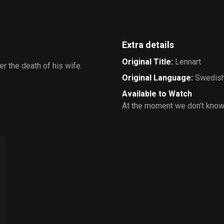
Extra details
Original Title
:
Lennart
er the death of his wife.
Original Language
:
Swedis
Available to Watch
At the moment we don’t know