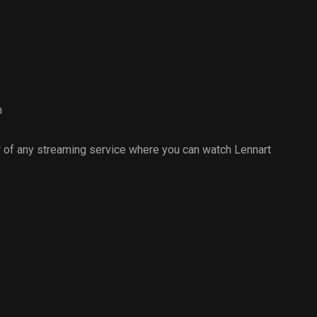
h
 of any streaming service where you can watch Lennart