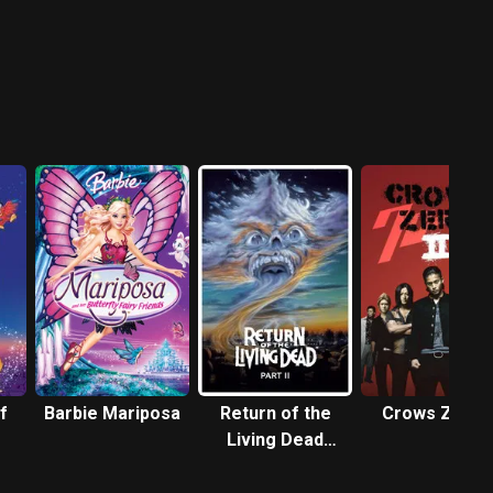
f
Barbie Mariposa
Return of the
Crows Zero I
Living Dead
Part II