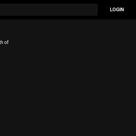
LOGIN
th of