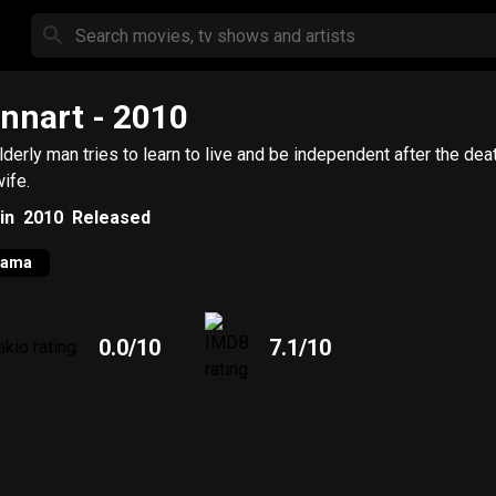
nnart
- 2010
lderly man tries to learn to live and be independent after the dea
wife.
in
2010
Released
rama
0.0
/10
7.1
/10