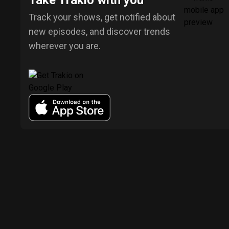
Take Trakio with you
Track your shows, get notified about
new episodes, and discover trends
wherever you are.