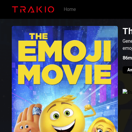
Home
Th
Gene
emoj
86m
An