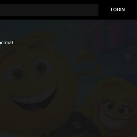
LOGIN
normal