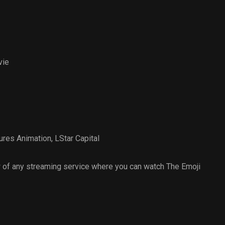
vie
ures Animation
,
LStar Capital
 of any streaming service where you can watch The Emoji