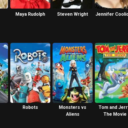
Maya Rudolph
Steven Wright
Jennifer Cooli
Robots
Monsters vs
Tom and Jerr
Aliens
The Movie