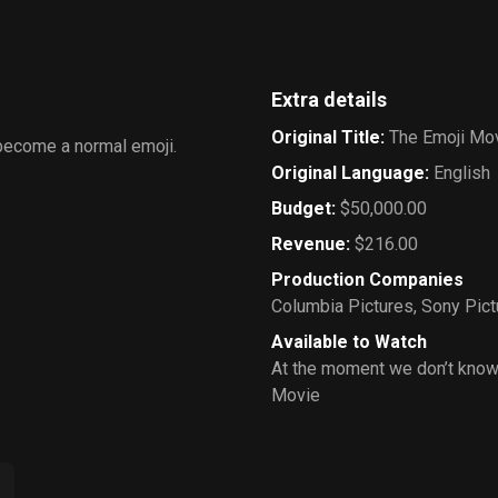
Extra details
Original Title
:
The Emoji Mo
 become a normal emoji.
Original Language
:
English
Budget
:
$50,000.00
Revenue
:
$216.00
Production Companies
Columbia Pictures
,
Sony Pict
Available to Watch
At the moment we don’t know
Movie