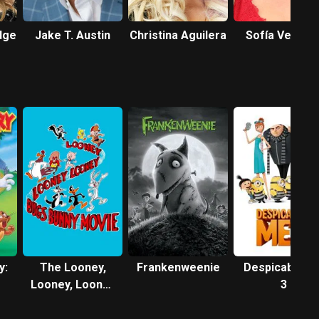
dge
Jake T. Austin
Christina Aguilera
Sofía Vergar
y:
The Looney,
Frankenweenie
Despicable M
Looney, Looney
3
Bugs Bunny
Movie