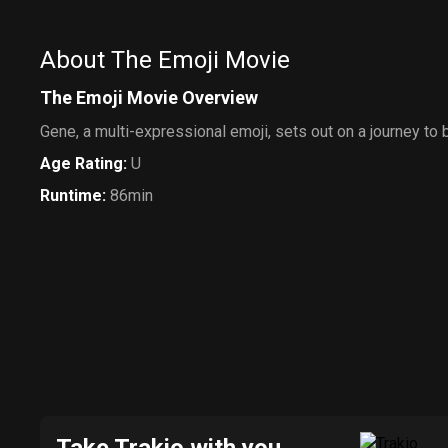
About The Emoji Movie
The Emoji Movie Overview
Gene, a multi-expressional emoji, sets out on a journey to
Age Rating
:
U
Runtime
:
86min