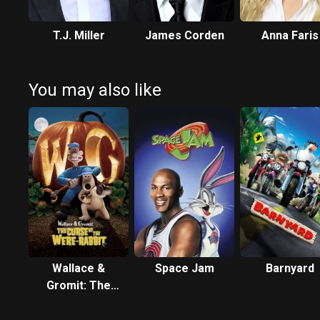
T.J. Miller
James Corden
Anna Faris
You may also like
Wallace &
Space Jam
Barnyard
Gromit: The
Curse of the
Were-Rabbit