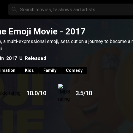
e Emoji Movie
- 2017
, a multi-expressional emoji, sets out on a journey to become a 
i.
in
2017
U
Released
imation
Kids
Family
Comedy
10.0
/10
3.5
/10