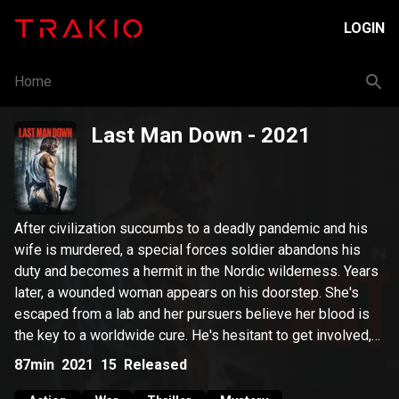
LOGIN
Home
Last Man Down
- 2021
After civilization succumbs to a deadly pandemic and his
wife is murdered, a special forces soldier abandons his
duty and becomes a hermit in the Nordic wilderness. Years
later, a wounded woman appears on his doorstep. She's
escaped from a lab and her pursuers believe her blood is
the key to a worldwide cure. He's hesitant to get involved,
but all doubts are cast aside when he discovers her
87min
2021
15
Released
pursuer is none other than Commander Stone, the man that