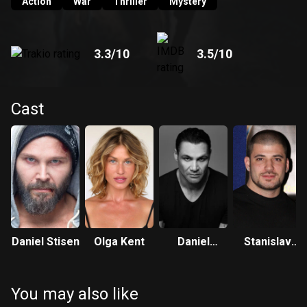
murdered his wife some years ago.
Action
War
Thriller
Mystery
3.3
/10
3.5
/10
Cast
Daniel Stisen
Olga Kent
Daniel
Stanislav
Nehme
Yanevski
You may also like