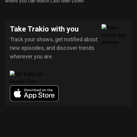
where you can watch Last Man Down
Take Trakio with you
Track your shows, get notified about
new episodes, and discover trends
wherever you are.