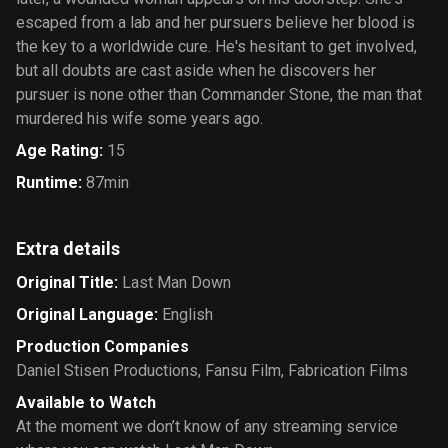
escaped from a lab and her pursuers believe her blood is
the key to a worldwide cure. He's hesitant to get involved,
but all doubts are cast aside when he discovers her
pursuer is none other than Commander Stone, the man that
murdered his wife some years ago.
Age Rating
:
15
Runtime
:
87min
Extra details
Original Title
:
Last Man Down
Original Language
:
English
Production Companies
Daniel Stisen Productions
,
Fansu Film
,
Fabrication Films
Available to Watch
At the moment we don’t know of any streaming service