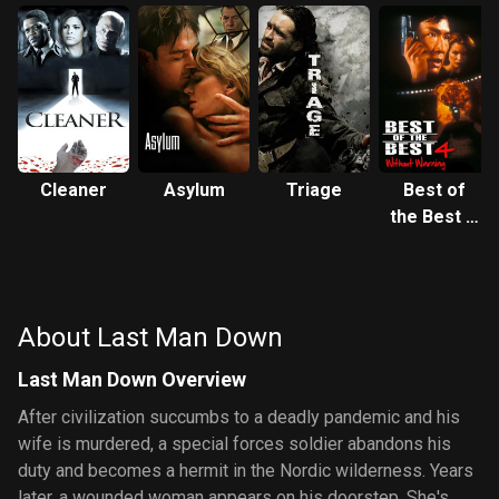
Cleaner
Asylum
Triage
Best of
the Best 4:
Without
Warning
About Last Man Down
Last Man Down Overview
After civilization succumbs to a deadly pandemic and his
wife is murdered, a special forces soldier abandons his
duty and becomes a hermit in the Nordic wilderness. Years
later, a wounded woman appears on his doorstep. She's