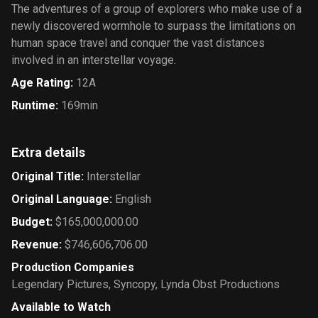
The adventures of a group of explorers who make use of a
newly discovered wormhole to surpass the limitations on
human space travel and conquer the vast distances
involved in an interstellar voyage.
Age Rating
:
12A
Runtime
:
169min
Extra details
Original Title
:
Interstellar
Original Language
:
English
Budget
:
$165,000,000.00
Revenue
:
$746,606,706.00
Production Companies
Legendary Pictures
,
Syncopy
,
Lynda Obst Productions
Available to Watch