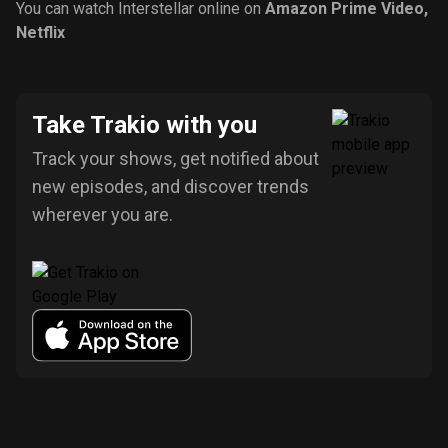
You can watch Interstellar online on
Amazon Prime Video
,
Netflix
Take Trakio with you
Track your shows, get notified about
new episodes, and discover trends
wherever you are.