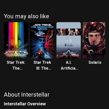
McConaughey
Hathaway
Caine
Chastain
You may also like
Star Trek:
Star Trek
A.I.
Solaris
The
III: The
Artificial
Motion
Search for
Intelligence
Picture
Spock
About Interstellar
Interstellar Overview