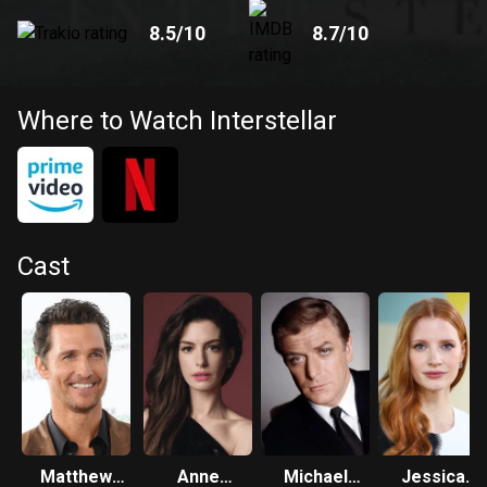
8.5
/10
8.7
/10
Where to Watch Interstellar
Cast
Matthew
Anne
Michael
Jessica