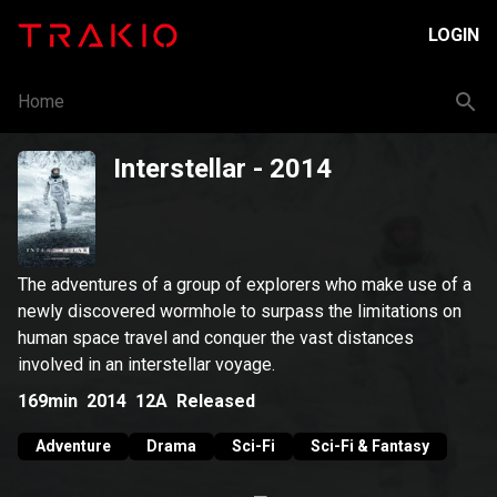
LOGIN
Home
Interstellar
- 2014
The adventures of a group of explorers who make use of a
newly discovered wormhole to surpass the limitations on
human space travel and conquer the vast distances
involved in an interstellar voyage.
169min
2014
12A
Released
Adventure
Drama
Sci-Fi
Sci-Fi & Fantasy