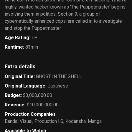
highly-wanted hacker known as 'The Puppetmaster' begins
involving them in politics, Section 9, a group of
cybernetically enhanced cops, are called in to investigate
and stop the Puppetmaster.
Age Rating
:
TP
Runtime
:
83min
Extra details
Original Title
:
GHOST IN THE SHELL
Original Language
:
Japanese
Budget
:
$3,000,000.00
Revenue
:
$10,000,000.00
Production Companies
Bandai Visual
,
Production I.G
,
Kodansha
,
Manga
Available to Watch