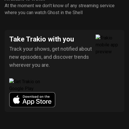
At the moment we don’t know of any streaming service
where you can watch Ghost in the Shell
Take Trakio with you
Track your shows, get notified about
new episodes, and discover trends
wherever you are.