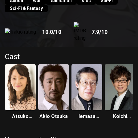
Action
War
Animation
Kids
Sci-Fi
Sci-Fi & Fantasy
10.0
/10
7.9
/10
Cast
Atsuko
Akio Otsuka
Iemasa
Koichi
Tanaka
Kayumi
Yamadera