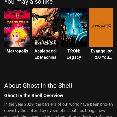
You may also like
Metropolis
Appleseed:
TRON:
Evangelion:
Ex Machina
Legacy
2.0 You
Can (Not)
Advance
About Ghost in the Shell
Ghost in the Shell Overview
In the year 2029, the barriers of our world have been broken
down by the net and by cybernetics, but this brings new
vulnerability to humans in the form of brain-hacking. When a