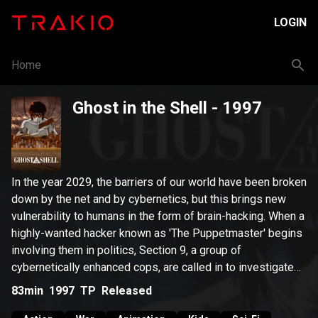
LOGIN
Home
Ghost in the Shell
- 1997
In the year 2029, the barriers of our world have been broken
down by the net and by cybernetics, but this brings new
vulnerability to humans in the form of brain-hacking. When a
highly-wanted hacker known as 'The Puppetmaster' begins
involving them in politics, Section 9, a group of
cybernetically enhanced cops, are called in to investigate
and stop the Puppetmaster.
83min
1997
TP
Released