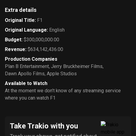
Extra details
Original Title
:
F1
Original Language
:
English
Budget
:
$300,000,000.00
Revenue
:
$634,142,436.00
Production Companies
Plan B Entertainment
,
Jerry Bruckheimer Films
,
Dawn Apollo Films
,
Apple Studios
Available to Watch
At the moment we don’t know of any streaming service
where you can watch F1
Take Trakio with you