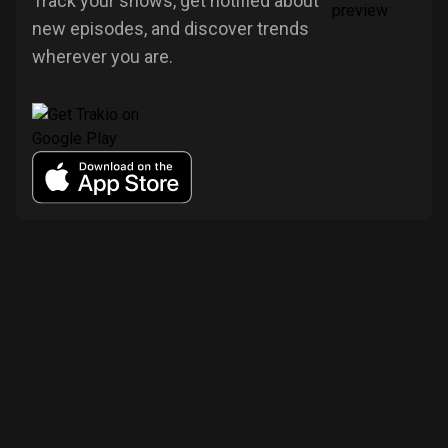
Track your shows, get notified about
new episodes, and discover trends
wherever you are.