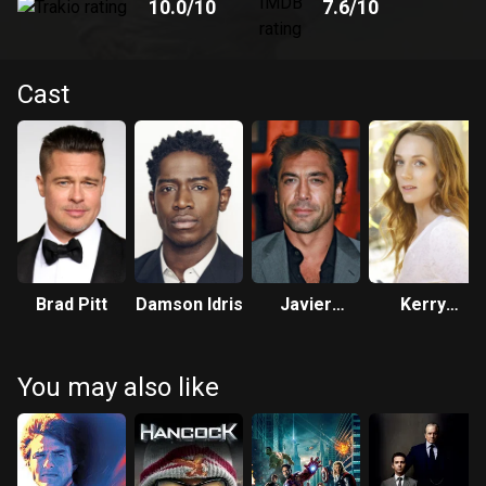
10.0
/10
7.6
/10
Cast
Brad Pitt
Damson Idris
Javier
Kerry
Bardem
Condon
You may also like