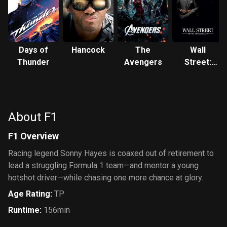
Days of
Hancock
The
Wall
Thunder
Avengers
Street:
Money
Never
Sleeps
About F1
F1 Overview
Racing legend Sonny Hayes is coaxed out of retirement to
lead a struggling Formula 1 team—and mentor a young
hotshot driver—while chasing one more chance at glory.
Age Rating
:
TP
Runtime
:
156min