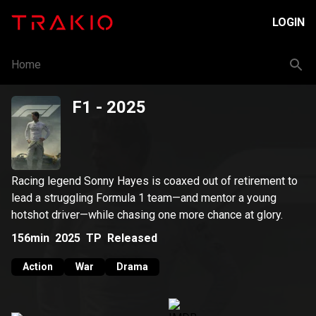
LOGIN
Home
F1
- 2025
Racing legend Sonny Hayes is coaxed out of retirement to
lead a struggling Formula 1 team—and mentor a young
hotshot driver—while chasing one more chance at glory.
156min
2025
TP
Released
Action
War
Drama