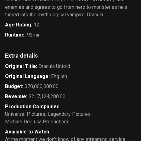
enemies and agrees to go from hero to monster as he's
turned into the mythological vampire, Dracula.
Age Rating
:
12
Runtime
:
92min
Extra details
Original Title
:
Dracula Untold
Original Language
:
English
Budget
:
$70,000,000.00
Revenue
:
$217,124,280.00
Production Companies
Universal Pictures
,
Legendary Pictures
,
Michael De Luca Productions
Available to Watch
At the moment we don’t know of any streaming service