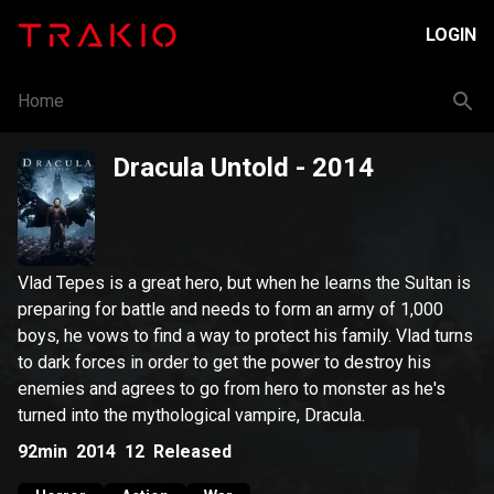
LOGIN
Home
Dracula Untold
- 2014
Vlad Tepes is a great hero, but when he learns the Sultan is
preparing for battle and needs to form an army of 1,000
boys, he vows to find a way to protect his family. Vlad turns
to dark forces in order to get the power to destroy his
enemies and agrees to go from hero to monster as he's
turned into the mythological vampire, Dracula.
92min
2014
12
Released