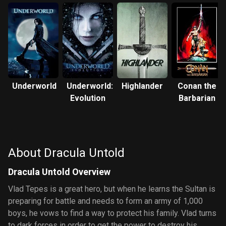
Underworld
Underworld:
Highlander
Conan the
Evolution
Barbarian
About Dracula Untold
Dracula Untold Overview
Vlad Tepes is a great hero, but when he learns the Sultan is
preparing for battle and needs to form an army of 1,000
boys, he vows to find a way to protect his family. Vlad turns
to dark forces in order to get the power to destroy his