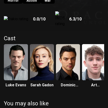
Horror
Action
War
0.0
/10
6.3
/10
Cast
Luke Evans
Sarah Gadon
Dominic
Art
Cooper
Parkinson
You may also like