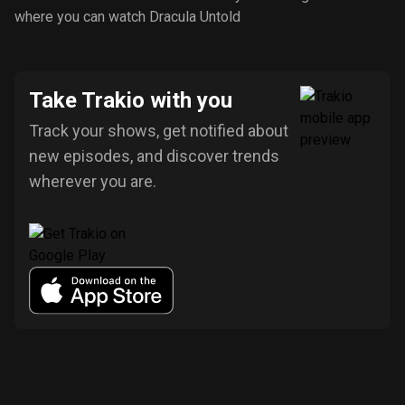
where you can watch Dracula Untold
Take Trakio with you
Track your shows, get notified about
new episodes, and discover trends
wherever you are.