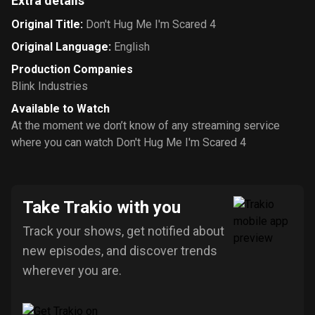
Extra details
Original Title
:
Don't Hug Me I'm Scared 4
Original Language
:
English
Production Companies
Blink Industries
Available to Watch
At the moment we don’t know of any streaming service
where you can watch Don't Hug Me I'm Scared 4
Take Trakio with you
Track your shows, get notified about
new episodes, and discover trends
wherever you are.