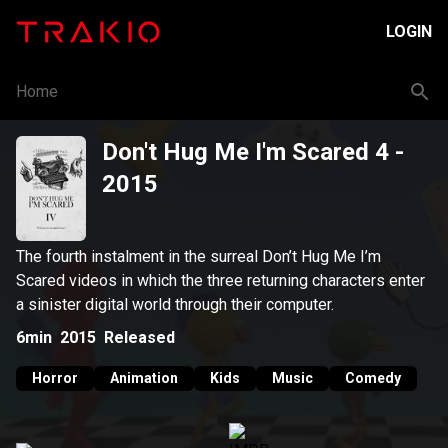
LOGIN
Home
Don't Hug Me I'm Scared 4
-
2015
The fourth instalment in the surreal Don’t Hug Me I’m
Scared videos in which the three returning characters enter
a sinister digital world through their computer.
6min
2015
Released
Horror
Animation
Kids
Music
Comedy