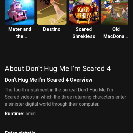
Mater and
Destino
Scared
Old
the
Shrekless
MacDonald
Ghostlight
Duck
About Don't Hug Me I'm Scared 4
Don't Hug Me I'm Scared 4 Overview
The fourth instalment in the surreal Don’t Hug Me I’m
Scared videos in which the three returning characters enter
a sinister digital world through their computer.
Runtime
:
6min