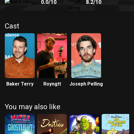
0.0
/10
8.2
/10
Cast
Baker Terry
Royngtt
Joseph Pelling
You may also like