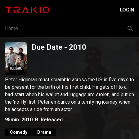
LOGIN
Home
Due Date
- 2010
Peter Highman must scramble across the US in five days to
be present for the birth of his first child. He gets off to a
bad start when his wallet and luggage are stolen, and put on
the 'no-fly' list. Peter embarks on a terrifying journey when
he accepts a ride from an actor.
95min
2010
R
Released
Comedy
Drama