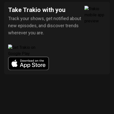
Take Trakio with you
Track your shows, get notified about
new episodes, and discover trends
wherever you are.