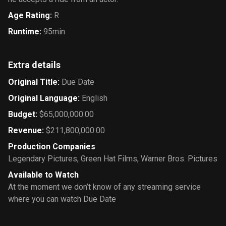
Age Rating
:
R
Runtime
:
95min
Extra details
Original Title
:
Due Date
Original Language
:
English
Budget
:
$65,000,000.00
Revenue
:
$211,800,000.00
Production Companies
Legendary Pictures
,
Green Hat Films
,
Warner Bros. Pictures
Available to Watch
At the moment we don’t know of any streaming service
where you can watch Due Date