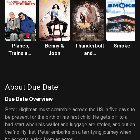
Planes,
Benny &
Thunderbolt
Smoke
Trains and
Joon
and
Automobiles
Lightfoot
About Due Date
Due Date Overview
Peter Highman must scramble across the US in five days to
be present for the birth of his first child. He gets off to a
bad start when his wallet and luggage are stolen, and put on
the 'no-fly' list. Peter embarks on a terrifying journey when
he accepts a ride from an actor.