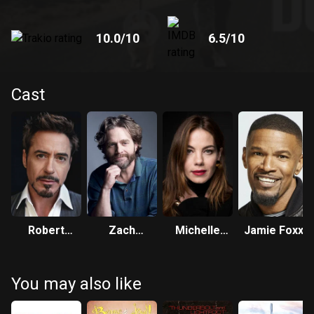
10.0
/10
6.5
/10
Cast
Robert
Zach
Michelle
Jamie Foxx
Downey Jr.
Galifianakis
Monaghan
You may also like