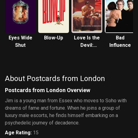
Eyes Wide
Blow-Up
Love Is the
Bad
Shut
Devil:
Influence
Study for a
Portrait of
Francis
Bacon
About Postcards from London
Postcards from London Overview
Jim is a young man from Essex who moves to Soho with
dreams of fame and fortune. When he joins a group of
luxury male escorts, he finds himself embarking on a
psychedelic journey of decadence.
Age Rating
:
15