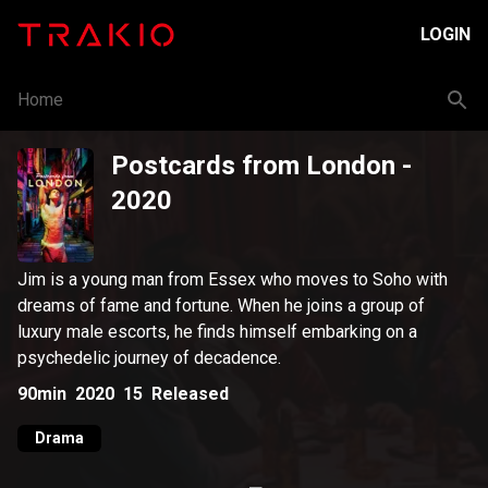
LOGIN
Home
Postcards from London
-
2020
Jim is a young man from Essex who moves to Soho with
dreams of fame and fortune. When he joins a group of
luxury male escorts, he finds himself embarking on a
psychedelic journey of decadence.
90min
2020
15
Released
Drama