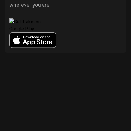
wherever you are.