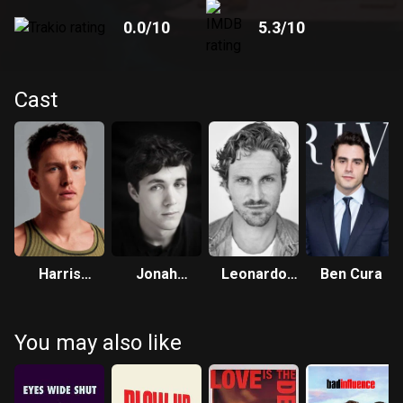
0.0
/10
5.3
/10
Cast
Harris
Jonah
Leonardo
Ben Cura
Dickinson
Hauer-King
Salerni
You may also like