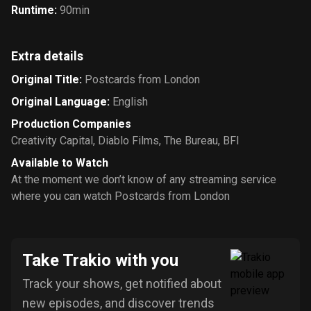
Runtime
:
90min
Extra details
Original Title
:
Postcards from London
Original Language
:
English
Production Companies
Creativity Capital
,
Diablo Films
,
The Bureau
,
BFI
Available to Watch
At the moment we don’t know of any streaming service
where you can watch Postcards from London
Take Trakio with you
Track your shows, get notified about
new episodes, and discover trends