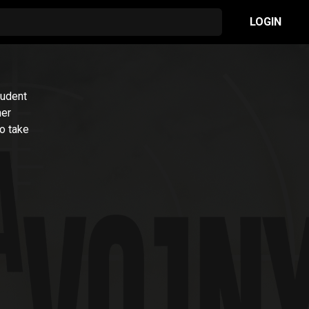
LOGIN
tudent
her
to take