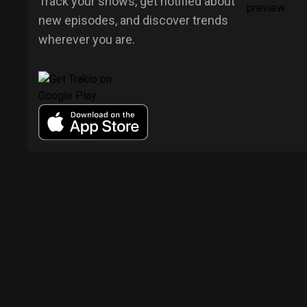
Track your shows, get notified about
new episodes, and discover trends
wherever you are.