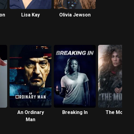
don
Lisa Kay
Olivia Jewson
An Ordinary
Breaking In
The Mother
Man