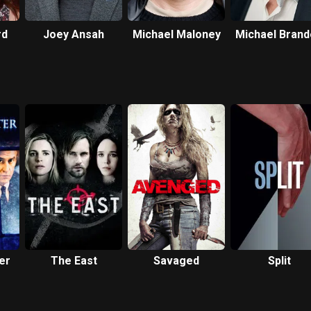
rd
Joey Ansah
Michael Maloney
Michael Bran
er
The East
Savaged
Split