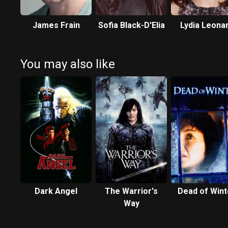
James Frain
Sofia Black-D'Elia
Lydia Leona
You may also like
Dark Angel
The Warrior's
Dead of Wint
Way