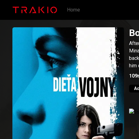
Home
Bo
Afte
Mina
back
him 
109
Ac