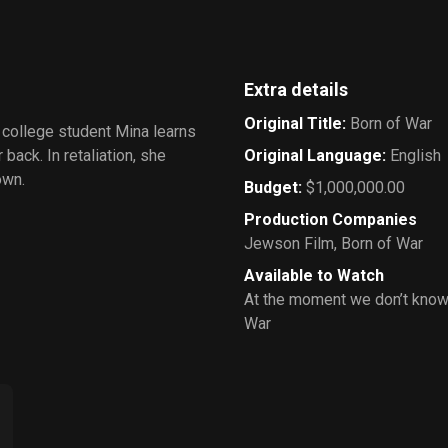
Extra details
Original Title
:
Born of War
, college student Mina learns
back. In retaliation, she
Original Language
:
English
own.
Budget
:
$1,000,000.00
Production Companies
Jewson Film
,
Born of War
Available to Watch
At the moment we don’t know
War