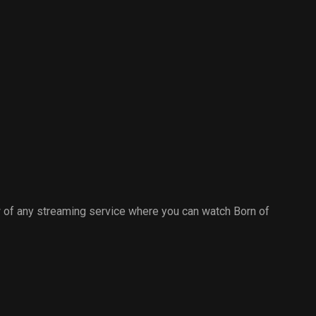
 of any streaming service where you can watch Born of