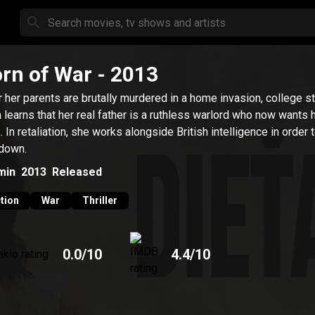
rn of War
- 2013
r her parents are brutally murdered in a home invasion, college s
 learns that her real father is a ruthless warlord who now wants 
. In retaliation, she works alongside British intelligence in order 
down.
min
2013
Released
tion
War
Thriller
0.0
/10
4.4
/10