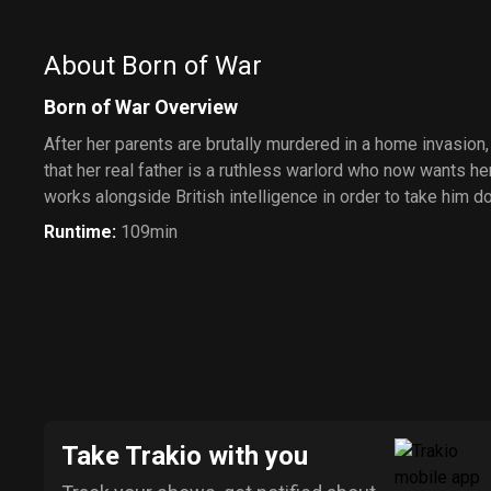
About Born of War
Born of War Overview
After her parents are brutally murdered in a home invasion
that her real father is a ruthless warlord who now wants her 
works alongside British intelligence in order to take him d
Runtime
:
109min
Take Trakio with you