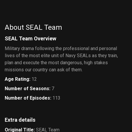
S.H.I.E.L.D.
About SEAL Team
SEAL Team Overview
Military drama following the professional and personal
lives of the most elite unit of Navy SEALs as they train,
plan and execute the most dangerous, high stakes
missions our country can ask of them.
Age Rating
:
12
Number of Seasons
:
7
Number of Episodes
:
113
Extra details
Original Title
:
SEAL Team