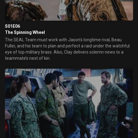
S01E06
The Spinning Wheel
The SEAL Team must work with Jason’s longtime rival, Beau
Fuller, and his team to plan and perfect a raid under the watchful
eye of top military brass. Also, Clay delivers solemn news to a
teammate’s next of kin.