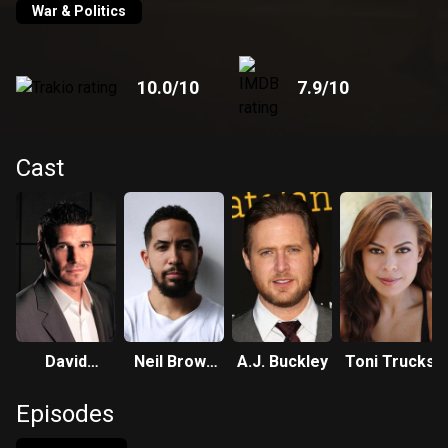
War & Politics
10.0
/10
7.9
/10
Cast
David
Neil Brown
A.J. Buckley
Toni Trucks
Boreanaz
Jr.
Episodes