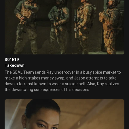
S01E19
Takedown
The SEAL Team sends Ray undercover in a busy spice market to
make a high-stakes money swap, and Jason attempts to take
down a terrorist known to wear a suicide belt. Also, Ray realizes
the devastating consequences of his decisions.