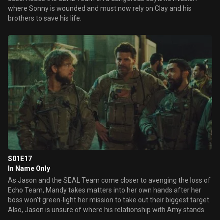
where Sonny is wounded and must now rely on Clay and his
brothers to save his life.
S01E17
In Name Only
As Jason and the SEAL Team come closer to avenging the loss of
Echo Team, Mandy takes matters into her own hands after her
boss won’t green-light her mission to take out their biggest target.
Also, Jason is unsure of where his relationship with Amy stands.