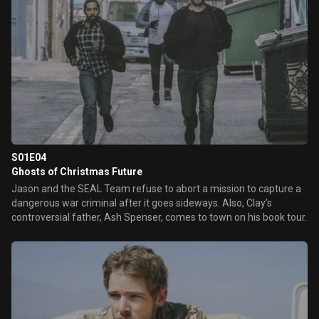
S01E04
Ghosts of Christmas Future
Jason and the SEAL Team refuse to abort a mission to capture a
dangerous war criminal after it goes sideways. Also, Clay’s
controversial father, Ash Spenser, comes to town on his book tour.