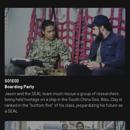
S01E03
Boarding Party
Jason and the SEAL team must rescue a group of researchers
being held hostage on a ship in the South China Sea. Also, Clay is
ranked in the “bottom five” of his class, jeopardizing his future as
a SEAL