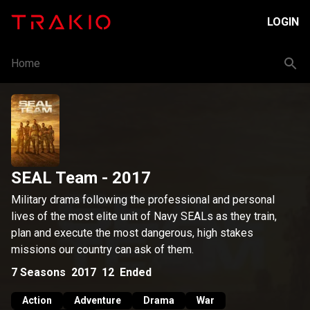
LOGIN
Home
SEAL Team
- 2017
Military drama following the professional and personal
lives of the most elite unit of Navy SEALs as they train,
plan and execute the most dangerous, high stakes
missions our country can ask of them.
7
Seasons
2017
12
Ended
Action
Adventure
Drama
War