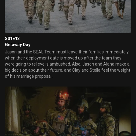
S01E13
Getaway Day
Jason and the SEAL Team must leave their families immediately
when their deployment date is moved up after the team they
were going to relieve is ambushed. Also, Jason and Alana make a
big decision about their future, and Clay and Stella feel the weight
of his marriage proposal.