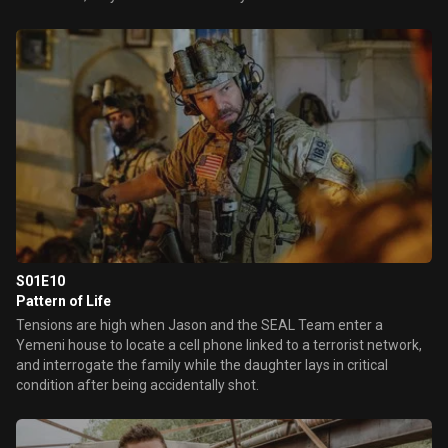
S01E10
Pattern of Life
Tensions are high when Jason and the SEAL Team enter a
Yemeni house to locate a cell phone linked to a terrorist network,
and interrogate the family while the daughter lays in critical
condition after being accidentally shot.