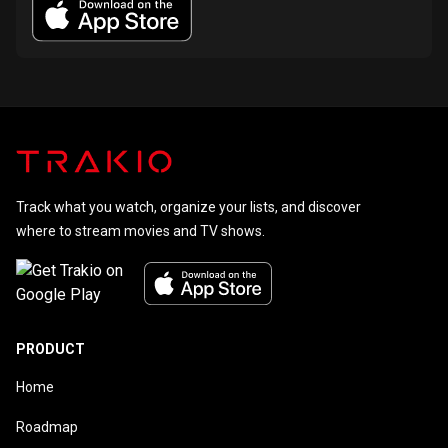
Track what you watch, organize your lists, and discover
where to stream movies and TV shows.
PRODUCT
Home
Roadmap