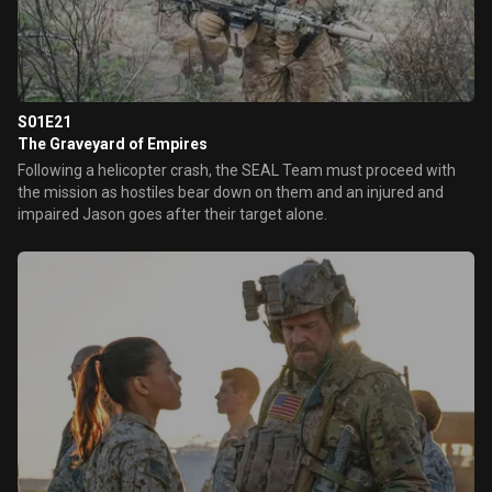
S01E21
The Graveyard of Empires
Following a helicopter crash, the SEAL Team must proceed with
the mission as hostiles bear down on them and an injured and
impaired Jason goes after their target alone.