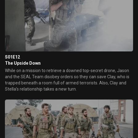
S01E12
The Upside Down
While on a mission to retrieve a downed top-secret drone, Jason
and the SEAL Team disobey orders so they can save Clay, who is
trapped beneath a room full of armed terrorists. Also, Clay and
Stella’s relationship takes a new turn.