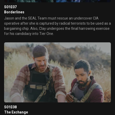
S01E07
Borderlines
Jason and the SEAL Team must rescue an undercover CIA
operative after she is captured by radical terrorists to be used as a
bargaining chip. Also, Clay undergoes the final harrowing exercise
for his candidacy into Tier One.
S01E08
The Exchange