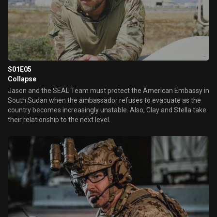
S01E05
Collapse
Jason and the SEAL Team must protect the American Embassy in
South Sudan when the ambassador refuses to evacuate as the
country becomes increasingly unstable. Also, Clay and Stella take
their relationship to the next level.