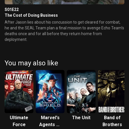
S01E22
The Cost of Doing Business
After Jason lies about his concussion to get cleared for combat,
he and the SEAL Team plan a final mission to avenge Echo Team’s
deaths once and for all before they return home from
deployment.
You may also like
Ultimate
Marvel's
The Unit
Band of
Force
Agents of
Brothers