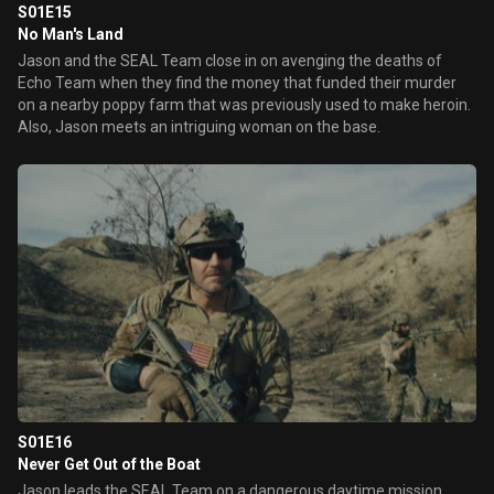
S01E15
No Man's Land
Jason and the SEAL Team close in on avenging the deaths of
Echo Team when they find the money that funded their murder
on a nearby poppy farm that was previously used to make heroin.
Also, Jason meets an intriguing woman on the base.
S01E16
Never Get Out of the Boat
Jason leads the SEAL Team on a dangerous daytime mission