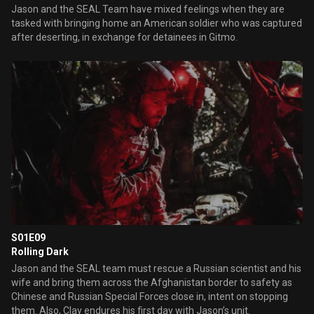
Jason and the SEAL Team have mixed feelings when they are
tasked with bringing home an American soldier who was captured
after deserting, in exchange for detainees in Gitmo.
S01E09
Rolling Dark
Jason and the SEAL team must rescue a Russian scientist and his
wife and bring them across the Afghanistan border to safety as
Chinese and Russian Special Forces close in, intent on stopping
them. Also, Clay endures his first day with Jason’s unit.