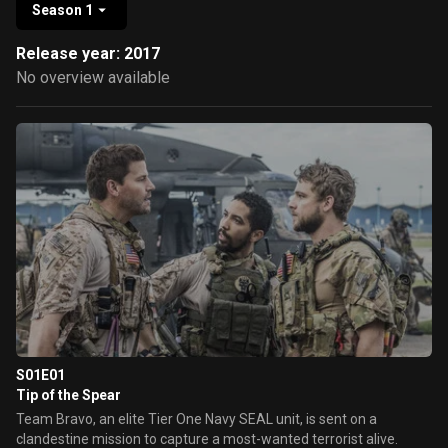
Season 1
Release year: 2017
No overview available
S01E01
Tip of the Spear
Team Bravo, an elite Tier One Navy SEAL unit, is sent on a
clandestine mission to capture a most-wanted terrorist alive.