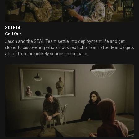
S01E14
Call Out
Jason and the SEAL Team settle into deployment life and get
closer to discovering who ambushed Echo Team after Mandy gets
a lead from an unlikely source on the base.