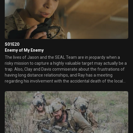
S01E20
Enemy of My Enemy
The lives of Jason and the SEAL Team are in jeopardy when a
risky mission to capture a highly valuable target may actually be a
trap. Also, Clay and Davis commiserate about the frustrations of
having long distance relationships, and Ray has a meeting
regarding his involvement with the accidental death of the local
boy that could affect his military career.