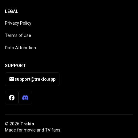
LEGAL
Privacy Policy
Terms of Use
Data Attribution
SUPPORT
support@trakio.app
© 2026
Trakio
Made for movie and TV fans.