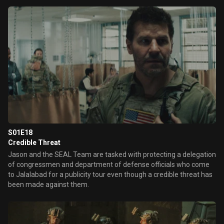
S01E18
Credible Threat
Jason and the SEAL Team are tasked with protecting a delegation
of congressmen and department of defense officials who come
to Jalalabad for a publicity tour even though a credible threat has
been made against them.