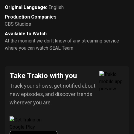
Original Language
:
English
Production Companies
CBS Studios
Available to Watch
At the moment we don’t know of any streaming service
where you can watch SEAL Team
Take Trakio with you
Track your shows, get notified about
new episodes, and discover trends
wherever you are.