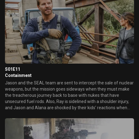
S01E11
Containment
Jason and the SEAL team are sent to intercept the sale of nuclear
weapons, but the mission goes sideways when they must make
the treacherous journey back to base with nukes that have
unsecured fuel rods. Also, Ray is sidelined with a shoulder injury,
and Jason and Alana are shocked by their kids’ reactions when
the topic of their reunion is brought up.