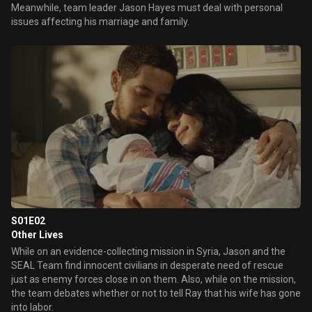
Meanwhile, team leader Jason Hayes must deal with personal
issues affecting his marriage and family.
S01E02
Other Lives
While on an evidence-collecting mission in Syria, Jason and the
SEAL Team find innocent civilians in desperate need of rescue
just as enemy forces close in on them. Also, while on the mission,
the team debates whether or not to tell Ray that his wife has gone
into labor.