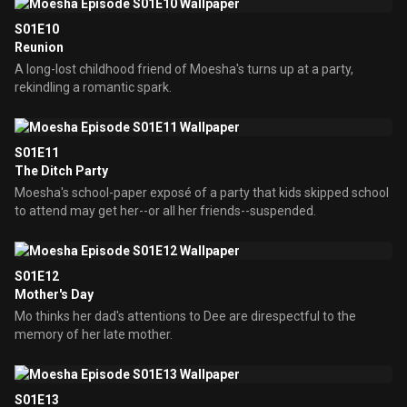
S01E10
Reunion
A long-lost childhood friend of Moesha's turns up at a party,
rekindling a romantic spark.
S01E11
The Ditch Party
Moesha's school-paper exposé of a party that kids skipped school
to attend may get her--or all her friends--suspended.
S01E12
Mother's Day
Mo thinks her dad's attentions to Dee are direspectful to the
memory of her late mother.
S01E13