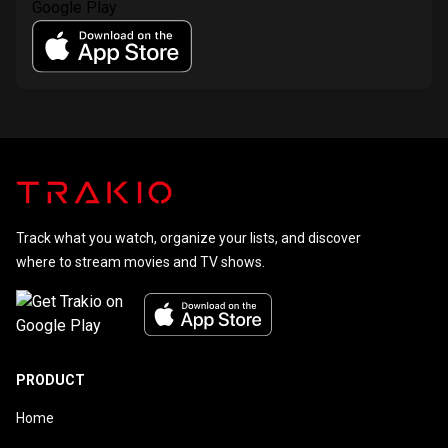
Track what you watch, organize your lists, and discover
where to stream movies and TV shows.
PRODUCT
Home