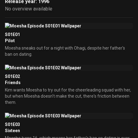
Release year: 1996
No overview available
S01E01
Pilot
Moesha sneaks out for a night with Ohagi, despite her father's
ban on dating.
S01E02
Friends
Kim wants Moesha to try out for the cheerleading squad with her,
but when Moesha doesn't make the cut, there's friction between
them.
S01E03
Sixteen