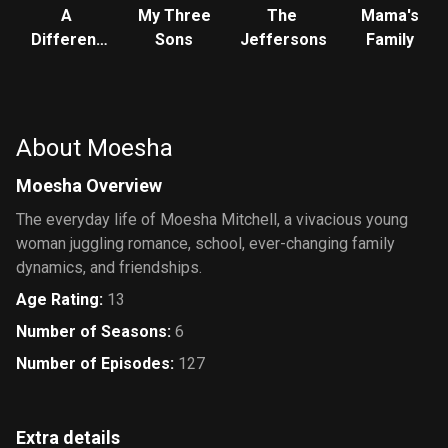
A
My Three
The
Mama's
Different
Sons
Jeffersons
Family
World
About Moesha
Moesha Overview
The everyday life of Moesha Mitchell, a vivacious young
woman juggling romance, school, ever-changing family
dynamics, and friendships.
Age Rating
:
13
Number of Seasons
:
6
Number of Episodes
:
127
Extra details