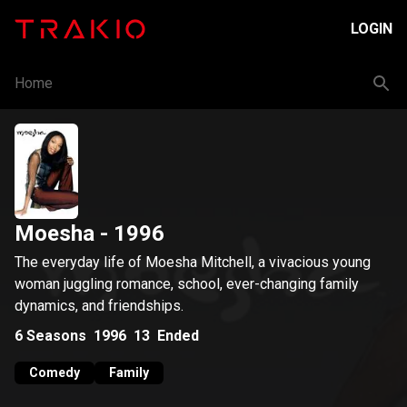
LOGIN
Home
Moesha
- 1996
The everyday life of Moesha Mitchell, a vivacious young
woman juggling romance, school, ever-changing family
dynamics, and friendships.
6
Seasons
1996
13
Ended
Comedy
Family