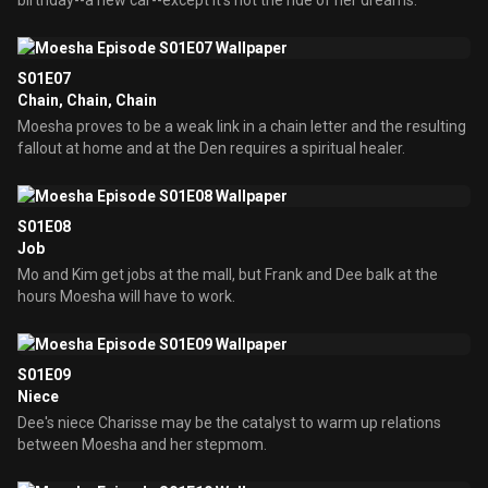
birthday--a new car--except it's not the ride of her dreams.
S01E07
Chain, Chain, Chain
Moesha proves to be a weak link in a chain letter and the resulting
fallout at home and at the Den requires a spiritual healer.
S01E08
Job
Mo and Kim get jobs at the mall, but Frank and Dee balk at the
hours Moesha will have to work.
S01E09
Niece
Dee's niece Charisse may be the catalyst to warm up relations
between Moesha and her stepmom.