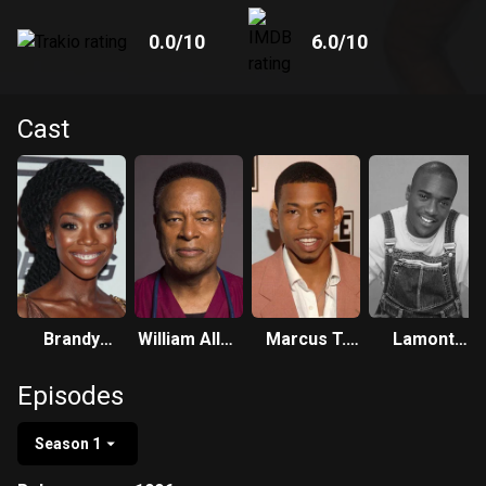
0.0
/10
6.0
/10
Cast
Brandy
William Allen
Marcus T.
Lamont
Norwood
Young
Paulk
Bentley
Episodes
Season 1