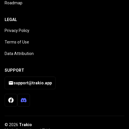
Roadmap
LEGAL
Privacy Policy
Terms of Use
Data Attribution
SUPPORT
support@trakio.app
© 2026
Trakio