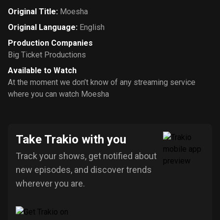
Original Title
:
Moesha
Original Language
:
English
Production Companies
Big Ticket Productions
Available to Watch
At the moment we don’t know of any streaming service
where you can watch Moesha
Take Trakio with you
Track your shows, get notified about
new episodes, and discover trends
wherever you are.