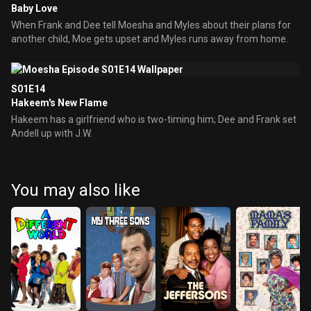
Baby Love
When Frank and Dee tell Moesha and Myles about their plans for
another child, Moe gets upset and Myles runs away from home.
S01E14
Hakeem's New Flame
Hakeem has a girlfriend who is two-timing him; Dee and Frank set
Andell up with J.W.
You may also like