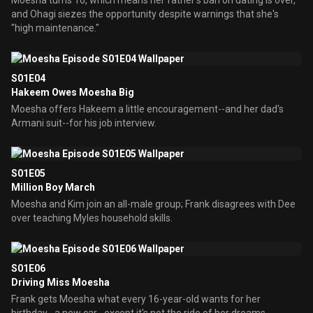
Moesha turns 16, which means her father's ban on dating is over,
and Ohagi siezes the opportunity despite warnings that she's
"high maintenance."
S01E04
Hakeem Owes Moesha Big
Moesha offers Hakeem a little encouragement--and her dad's
Armani suit--for his job interview.
S01E05
Million Boy March
Moesha and Kim join an all-male group; Frank disagrees with Dee
over teaching Myles household skills.
S01E06
Driving Miss Moesha
Frank gets Moesha what every 16-year-old wants for her