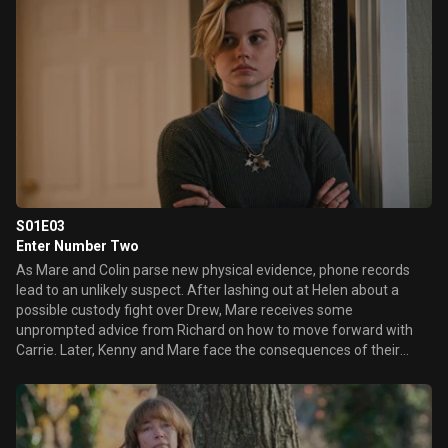
S01E03
Enter Number Two
As Mare and Colin parse new physical evidence, phone records
lead to an unlikely suspect. After lashing out at Helen about a
possible custody fight over Drew, Mare receives some
unprompted advice from Richard on how to move forward with
Carrie. Later, Kenny and Mare face the consequences of their
misguided attempts to protect their families.