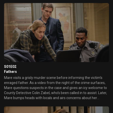
professor who’s new in town.
S01E02
Fathers
Mare visits a grisly murder scene before informing the victim’s
enraged father. As a video from the night of the crime surfaces,
Mare questions suspects in the case and gives an icy welcome to
County Detective Colin Zabel, who’s been called in to assist. Later,
Mare bumps heads with locals and airs concerns about her
grandson Drew in light of her late son’s mental health struggles.