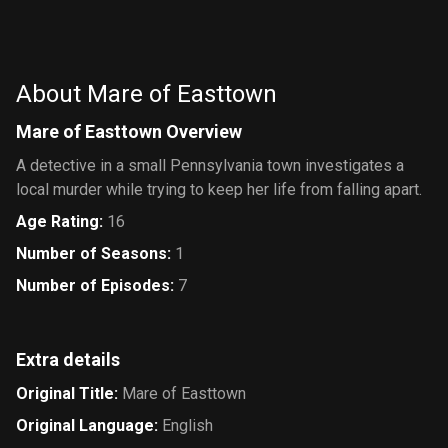
About Mare of Easttown
Mare of Easttown Overview
A detective in a small Pennsylvania town investigates a
local murder while trying to keep her life from falling apart.
Age Rating
:
16
Number of Seasons
:
1
Number of Episodes
:
7
Extra details
Original Title
:
Mare of Easttown
Original Language
:
English