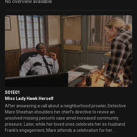
No overview available
S01E01
Miss Lady Hawk Herself
After answering a call about a neighborhood prowler, Detective
Mare Sheehan shoulders her chief’s directive to revive an
unsolved missing person’s case amid increased community
pressure. Later, while her loved ones celebrate her ex-husband
Frank’s engagement, Mare attends a celebration for her
legendary high school basketball win and connects with Richard, a