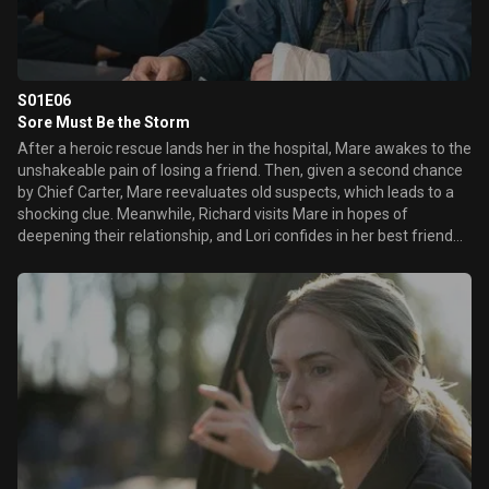
S01E06
Sore Must Be the Storm
After a heroic rescue lands her in the hospital, Mare awakes to the
unshakeable pain of losing a friend. Then, given a second chance
by Chief Carter, Mare reevaluates old suspects, which leads to a
shocking clue. Meanwhile, Richard visits Mare in hopes of
deepening their relationship, and Lori confides in her best friend
about recent family troubles.