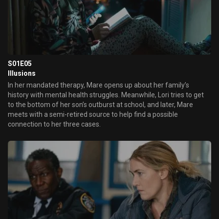
S01E05
Illusions
In her mandated therapy, Mare opens up about her family’s
history with mental health struggles. Meanwhile, Lori tries to get
to the bottom of her son’s outburst at school, and later, Mare
meets with a semi-retired source to help find a possible
connection to her three cases.