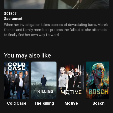
S01E07
Sacrament
When her investigation takes a series of devastating turns, Mare's
friends and family members process the fallout as she attempts
to finally find her own way forward.
You may also like
Cold Case
The Killing
Motive
Bosch