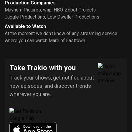
Production Companies
Mayhem Pictures
,
wiip
,
HBO
,
Zobot Projects
,
Juggle Productions
,
Low Dweller Productions
Available to Watch
At the moment we don’t know of any streaming service
where you can watch Mare of Easttown
Take Trakio with you
Track your shows, get notified about
new episodes, and discover trends
wherever you are.