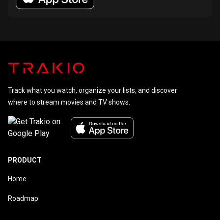
Track what you watch, organize your lists, and discover
where to stream movies and TV shows.
PRODUCT
Home
Roadmap