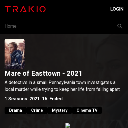
LOGIN
Home
Mare of Easttown
- 2021
A detective in a small Pennsylvania town investigates a
local murder while trying to keep her life from falling apart.
1
Seasons
2021
16
Ended
Drama
Crime
Mystery
Cinema TV