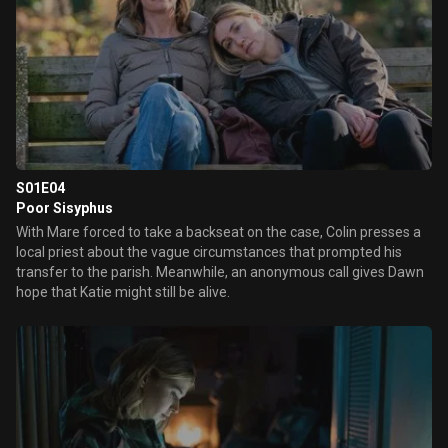
S01E04
Poor Sisyphus
With Mare forced to take a backseat on the case, Colin presses a
local priest about the vague circumstances that prompted his
transfer to the parish. Meanwhile, an anonymous call gives Dawn
hope that Katie might still be alive.