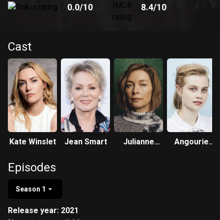
0.0
/10
8.4
/10
Cast
Kate Winslet
Jean Smart
Julianne
Angourie
Nicholson
Rice
Episodes
Season 1
Release year: 2021