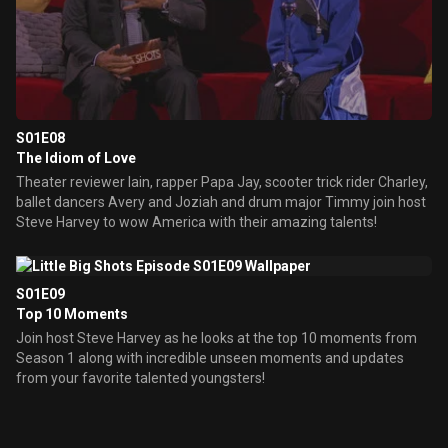
S01E08
The Idiom of Love
Theater reviewer Iain, rapper Papa Jay, scooter trick rider Charley,
ballet dancers Avery and Joziah and drum major Timmy join host
Steve Harvey to wow America with their amazing talents!
S01E09
Top 10 Moments
Join host Steve Harvey as he looks at the top 10 moments from
Season 1 along with incredible unseen moments and updates
from your favorite talented youngsters!