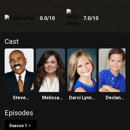
0.0
/10
7.0
/10
Cast
Steve
Melissa
Darci Lynne
Declan
Harvey
McCarthy
Farmer
Whaley
Episodes
Season 1