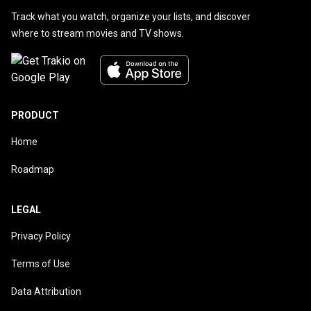
Track what you watch, organize your lists, and discover
where to stream movies and TV shows.
PRODUCT
Home
Roadmap
LEGAL
Privacy Policy
Terms of Use
Data Attribution