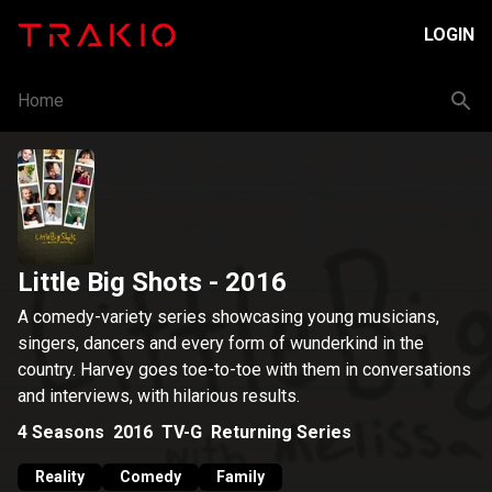
LOGIN
Home
Little Big Shots
- 2016
A comedy-variety series showcasing young musicians,
singers, dancers and every form of wunderkind in the
country. Harvey goes toe-to-toe with them in conversations
and interviews, with hilarious results.
4
Seasons
2016
TV-G
Returning Series
Reality
Comedy
Family