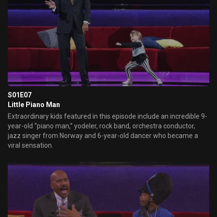
S01E07
Little Piano Man
Extraordinary kids featured in this episode include an incredible 9-
year-old “piano man,” yodeler, rock band, orchestra conductor,
jazz singer from Norway and 6-year-old dancer who became a
viral sensation.