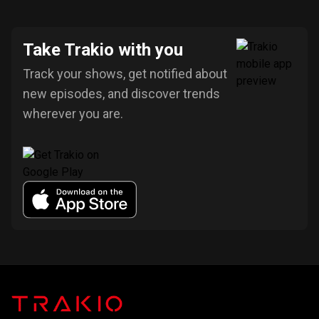
Take Trakio with you
Track your shows, get notified about
new episodes, and discover trends
wherever you are.