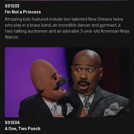
S01E03
I'm Not a Princess
Amazing kids featured include two talented New Orleans twins
who play in a brass band, an incredible dancer and gymnast, a
fast-talking auctioneer and an adorable 3-year-old American Ninja
Warrior.
S01E04
A One, Two Punch