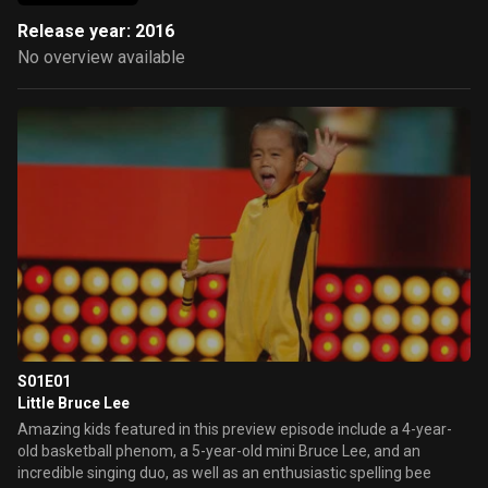
Release year: 2016
No overview available
S01E01
Little Bruce Lee
Amazing kids featured in this preview episode include a 4-year-
old basketball phenom, a 5-year-old mini Bruce Lee, and an
incredible singing duo, as well as an enthusiastic spelling bee