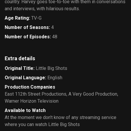
country. Harvey goes toe-to-toe with them in conversations
and interviews, with hilarious results.
Age Rating
:
TV-G
Number of Seasons
:
4
Number of Episodes
:
48
Extra details
Original Title
:
Little Big Shots
Original Language
:
English
Production Companies
East 112th Street Productions
,
A Very Good Production
,
Warner Horizon Television
Available to Watch
At the moment we don’t know of any streaming service
where you can watch Little Big Shots