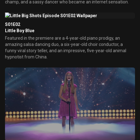
champ, and a sassy dancer who became an internet sensation.
S01E02
Little Boy Blue
Featured in the premiere are a 4-year-old piano prodigy, an
amazing salsa dancing duo, a six-year-old choir conductor, a
funny viral story teller, and an impressive, five-year-old animal
hypnotist from China.