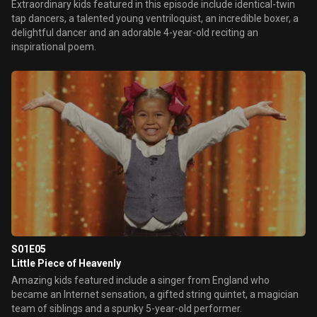
Extraordinary kids featured in this episode include identical-twin
tap dancers, a talented young ventriloquist, an incredible boxer, a
delightful dancer and an adorable 4-year-old reciting an
inspirational poem.
S01E05
Little Piece of Heavenly
Amazing kids featured include a singer from England who
became an Internet sensation, a gifted string quintet, a magician
team of siblings and a spunky 5-year-old performer.