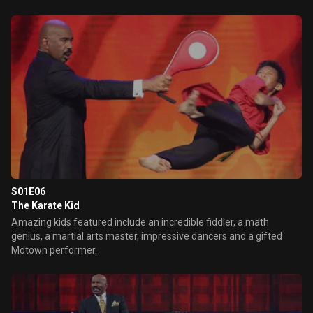
S01E06
The Karate Kid
Amazing kids featured include an incredible fiddler, a math
genius, a martial arts master, impressive dancers and a gifted
Motown performer.