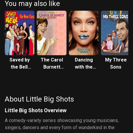
You may also like
Saved by
The Carol
Dancing
My Three
the Bell:
Burnett
with the
Sons
The New
Show
Stars
Class
About Little Big Shots
Little Big Shots Overview
A comedy-variety series showcasing young musicians,
singers, dancers and every form of wunderkind in the