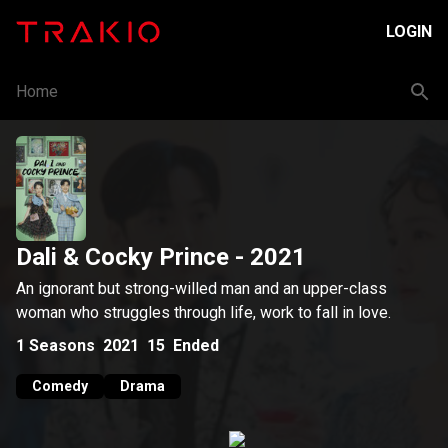
LOGIN
Home
Dali & Cocky Prince
- 2021
An ignorant but strong-willed man and an upper-class
woman who struggles through life, work to fall in love.
1
Seasons
2021
15
Ended
Comedy
Drama