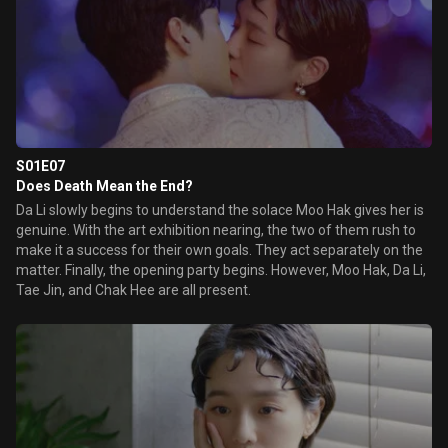
S01E07
Does Death Mean the End?
Da Li slowly begins to understand the solace Moo Hak gives her is
genuine. With the art exhibition nearing, the two of them rush to
make it a success for their own goals. They act separately on the
matter. Finally, the opening party begins. However, Moo Hak, Da Li,
Tae Jin, and Chak Hee are all present.