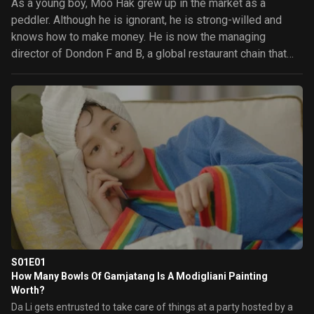
As a young boy, Moo Hak grew up in the market as a
peddler. Although he is ignorant, he is strong-willed and
knows how to make money. He is now the managing
director of Dondon F and B, a global restaurant chain that
his family started as a small gamjatang diner. However, he
isn't dignified and only cares about money. He meets Da Li,
the only daughter and child of an upper-class family who
runs an art gallery. She has a profound deep knowledge of
things. She gets faced with bankruptcy due to her father's
sudden death and begins a hard life. Moo Hak and Da Li
start a relationship as a creditor and debtor over the art
gallery. Will these two polar opposites understand each
other and fall in love?
S01E01
How Many Bowls Of Gamjatang Is A Modigliani Painting
Worth?
Da Li gets entrusted to take care of things at a party hosted by a