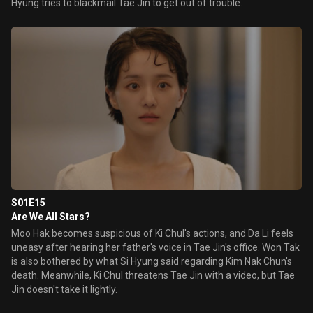
Hyung tries to blackmail Tae Jin to get out of trouble.
S01E15
Are We All Stars?
Moo Hak becomes suspicious of Ki Chul's actions, and Da Li feels
uneasy after hearing her father's voice in Tae Jin's office. Won Tak
is also bothered by what Si Hyung said regarding Kim Nak Chun's
death. Meanwhile, Ki Chul threatens Tae Jin with a video, but Tae
Jin doesn't take it lightly.