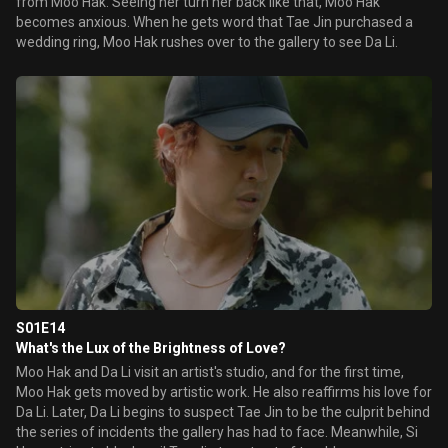
from Moo Hak. Seeing her turn her back like that, Moo Hak
becomes anxious. When he gets word that Tae Jin purchased a
wedding ring, Moo Hak rushes over to the gallery to see Da Li.
S01E14
What's the Lux of the Brightness of Love?
Moo Hak and Da Li visit an artist's studio, and for the first time,
Moo Hak gets moved by artistic work. He also reaffirms his love for
Da Li. Later, Da Li begins to suspect Tae Jin to be the culprit behind
the series of incidents the gallery has had to face. Meanwhile, Si