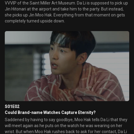
VVVIP of the Saint Miller Art Museum. Da Li is supposed to pick up
Jin Hitonari at the airport and take him to the party. But instead,
she picks up Jin Moo Hak. Everything from that moment on gets
completely turned upside down.
S01E02
Could Brand-name Watches Capture Eternity?
Saddened by having to say goodbye, Moo Hak tells Da Li that they
will meet again as he puts on the watch he was wearing on her
wrist. But when Moo Hak rushes back to ask for her contact, Da Li