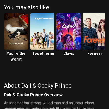
You may also like
You're the
Togetherness
Claws
Forever
Worst
About Dali & Cocky Prince
Dali & Cocky Prince Overview
An ignorant but strong-willed man and an upper-class
woman who struggles through life, work to fall in love.