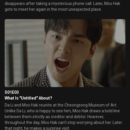
disappears after taking a mysterious phone call. Later, Moo Hak
gets to meet her again in the most unexpected place.
S01E03
What Is "Untitled" About?
Da Li and Moo Hak reunite at the Cheongsong Museum of Art.
Unlike Da Li, who is happy to see him, Moo Hak draws a bold line
between them strictly as creditor and debtor. However,
throughout the day, Moo Hak can't stop worrying about her. Later
that night, he makes a surprise visit.