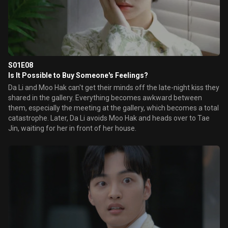
S01E08
Is It Possible to Buy Someone's Feelings?
Da Li and Moo Hak can't get their minds off the late-night kiss they
shared in the gallery. Everything becomes awkward between
them, especially the meeting at the gallery, which becomes a total
catastrophe. Later, Da Li avoids Moo Hak and heads over to Tae
Jin, waiting for her in front of her house.