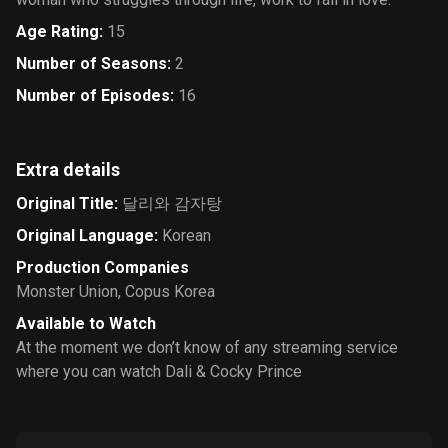
Age Rating
:
15
Number of Seasons
:
2
Number of Episodes
:
16
Extra details
Original Title
:
달리와 감자탕
Original Language
:
Korean
Production Companies
Monster Union
,
Copus Korea
Available to Watch
At the moment we don’t know of any streaming service
where you can watch Dali & Cocky Prince