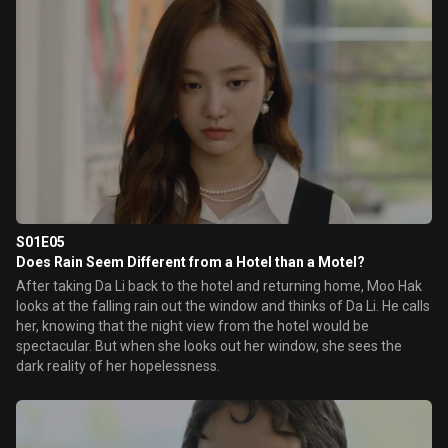
S01E05
Does Rain Seem Different from a Hotel than a Motel?
After taking Da Li back to the hotel and returning home, Moo Hak
looks at the falling rain out the window and thinks of Da Li. He calls
her, knowing that the night view from the hotel would be
spectacular. But when she looks out her window, she sees the
dark reality of her hopelessness.