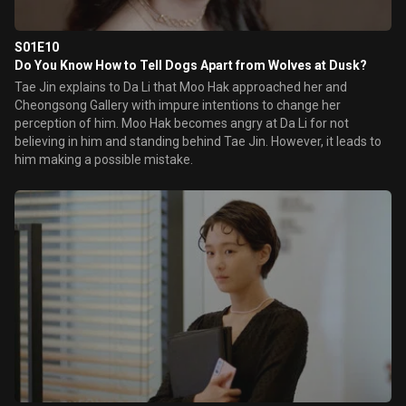
S01E10
Do You Know How to Tell Dogs Apart from Wolves at Dusk?
Tae Jin explains to Da Li that Moo Hak approached her and
Cheongsong Gallery with impure intentions to change her
perception of him. Moo Hak becomes angry at Da Li for not
believing in him and standing behind Tae Jin. However, it leads to
him making a possible mistake.