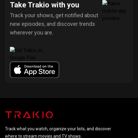
Take Trakio with you
Track your shows, get notified about
new episodes, and discover trends
wherever you are.
Track what you watch, organize your lists, and discover
where to stream movies and TV shows.