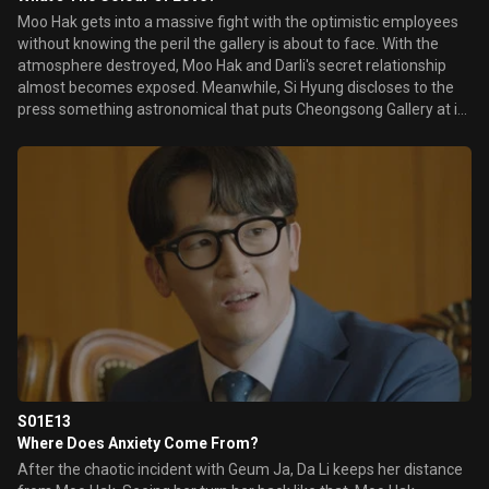
Moo Hak gets into a massive fight with the optimistic employees
without knowing the peril the gallery is about to face. With the
atmosphere destroyed, Moo Hak and Darli's secret relationship
almost becomes exposed. Meanwhile, Si Hyung discloses to the
press something astronomical that puts Cheongsong Gallery at its
most vulnerable.
S01E13
Where Does Anxiety Come From?
After the chaotic incident with Geum Ja, Da Li keeps her distance