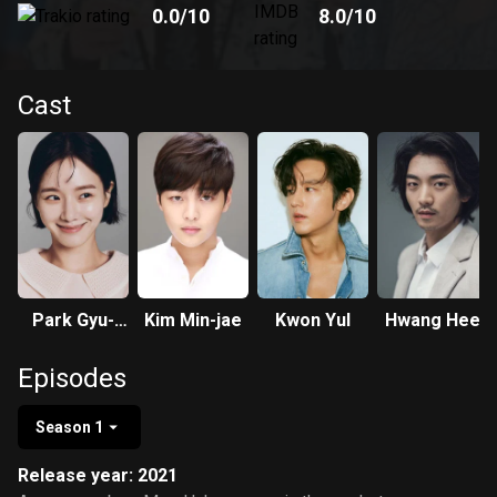
0.0
/10
8.0
/10
Cast
Park Gyu-
Kim Min-jae
Kwon Yul
Hwang Hee
young
Episodes
Season 1
Release year: 2021