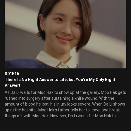
S01E16
There Is No Right Answer to Life, but You're My Only Right
Answer!
As Da Li waits for Moo Hak to show up at the gallery, Moo Hak gets
rushed into surgery after sustaining a knife wound. With the
amount of blood he lost, his injury looks severe. When Da Li shows
up at the hospital, Moo Hak's father tells her to leave and break
things off with Moo Hak. However, Da Li waits for Moo Hak to
recover.