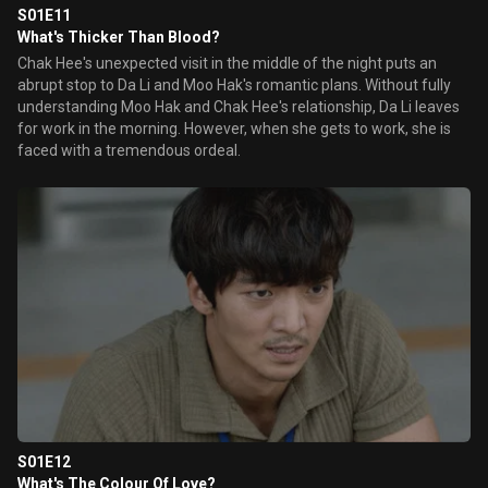
S01E11
What's Thicker Than Blood?
Chak Hee's unexpected visit in the middle of the night puts an
abrupt stop to Da Li and Moo Hak's romantic plans. Without fully
understanding Moo Hak and Chak Hee's relationship, Da Li leaves
for work in the morning. However, when she gets to work, she is
faced with a tremendous ordeal.
S01E12
What's The Colour Of Love?