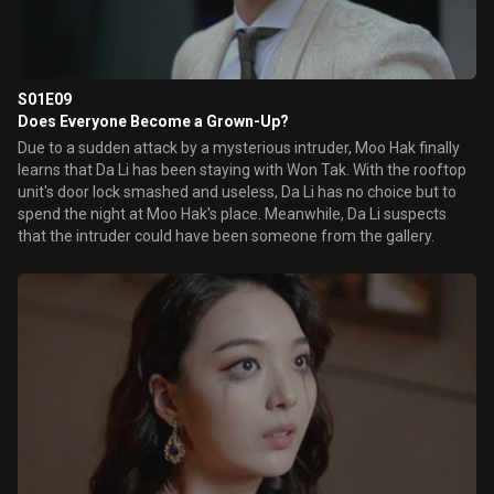
S01E09
Does Everyone Become a Grown-Up?
Due to a sudden attack by a mysterious intruder, Moo Hak finally
learns that Da Li has been staying with Won Tak. With the rooftop
unit's door lock smashed and useless, Da Li has no choice but to
spend the night at Moo Hak's place. Meanwhile, Da Li suspects
that the intruder could have been someone from the gallery.