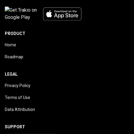
PRODUCT
Home
Roadmap
LEGAL
Privacy Policy
Terms of Use
Data Attribution
SUPPORT