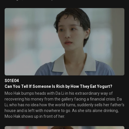
S01E04
Can You Tell If Someone Is Rich by How They Eat Yogurt?
Moo Hak bumps heads with Da Li in his extraordinary way of
recovering his money from the gallery facing a financial crisis. Da
Li, who has no idea how the world turns, suddenly sells her father's
house and is left with nowhere to go. As she sits alone drinking,
Moo Hak shows up in front of her.