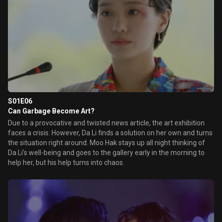
S01E06
Can Garbage Become Art?
Due to a provocative and twisted news article, the art exhibition
faces a crisis. However, Da Li finds a solution on her own and turns
the situation right around. Moo Hak stays up all night thinking of
Da Li's well-being and goes to the gallery early in the morning to
help her, but his help turns into chaos.