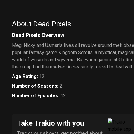
About Dead Pixels
Dead Pixels Overview
Meg, Nicky and Usman's lives all revolve around their obs
popular fantasy game Kingdom Scrolls, a mystical, magical
world of wizards and wyverns. But when gaming n00b Russe
the group find themselves increasingly forced to deal with 
Age Rating
:
12
Number of Seasons
:
2
Number of Episodes
:
12
Take Trakio with you
Track your shows, get notified about