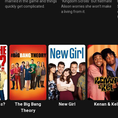
married in the game and things
"Kingdom Scrolls" but flatmate
quickly get complicated.
Alison worries she won't make
a living from it.
ss?
The Big Bang
New Girl
Kenan & Kel
Theory