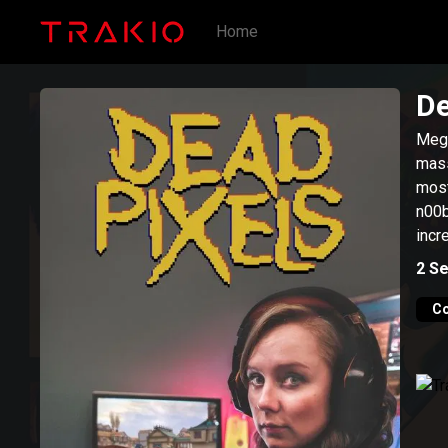
Home
De
Meg,
mass
most
n00b
incr
2
Se
C