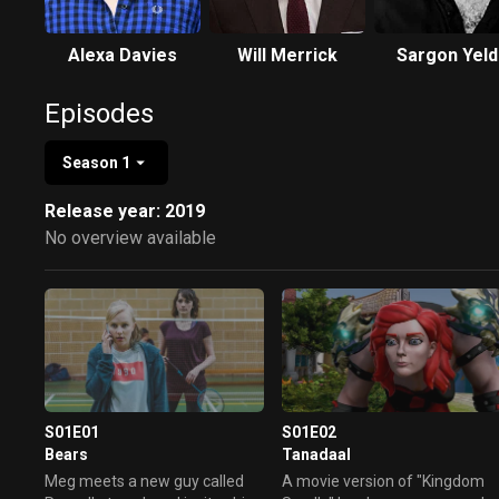
Alexa Davies
Will Merrick
Sargon Yeld
Episodes
Season 1
Release year: 2019
No overview available
S01E01
S01E02
Bears
Tanadaal
Meg meets a new guy called
A movie version of "Kingdom