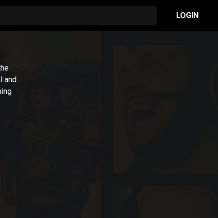
LOGIN
the
l and
ming