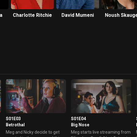
a
Charlotte Ritchie
David Mumeni
Noush Skaug
S01E03
S01E04
Betrothal
Big Nose
Meg and Nicky decide to get
Meg starts live streaming from