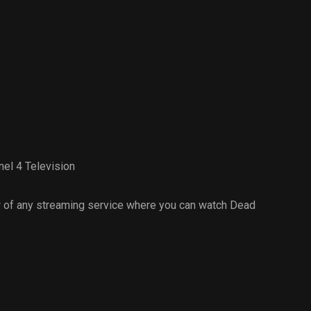
el 4 Television
 of any streaming service where you can watch Dead