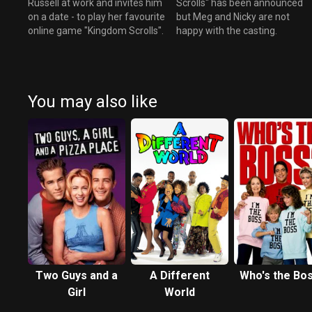
Russell at work and invites him
Scrolls" has been announced
on a date - to play her favourite
but Meg and Nicky are not
online game "Kingdom Scrolls".
happy with the casting.
You may also like
Two Guys and a
A Different
Who's the Bo
Girl
World