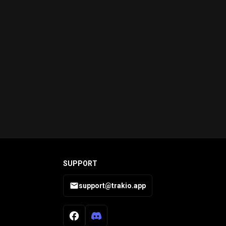
SUPPORT
support@trakio.app