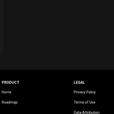
PRODUCT
LEGAL
Home
Privacy Policy
Roadmap
Terms of Use
Data Attribution