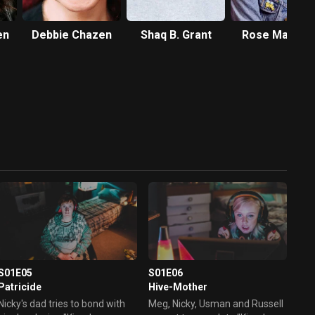
en
Debbie Chazen
Shaq B. Grant
Rose Matafe
S01E05
S01E06
Patricide
Hive-Mother
Nicky's dad tries to bond with
Meg, Nicky, Usman and Russell