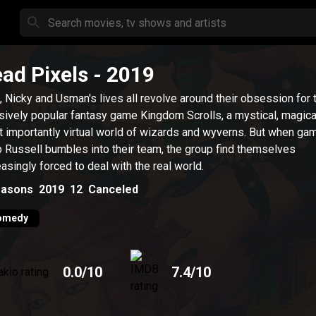
ad Pixels
- 2019
 Nicky and Usman's lives all revolve around their obsession for 
ively popular fantasy game Kingdom Scrolls, a mystical, magica
 importantly virtual world of wizards and wyverns. But when ga
 Russell bumbles into their team, the group find themselves
easingly forced to deal with the real world.
asons
2019
12
Canceled
omedy
0.0
/10
7.4
/10