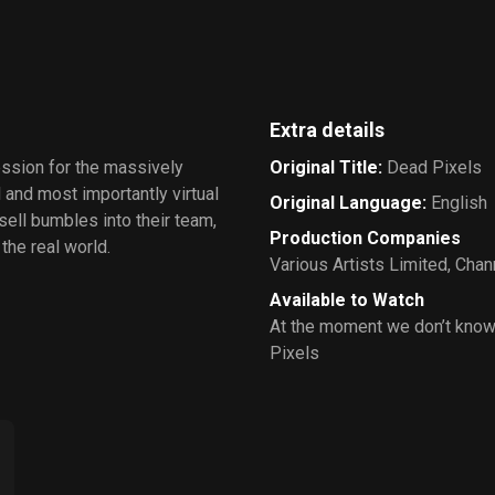
Extra details
ession for the massively
Original Title
:
Dead Pixels
 and most importantly virtual
Original Language
:
English
ll bumbles into their team,
Production Companies
the real world.
Various Artists Limited
,
Chann
Available to Watch
At the moment we don’t know
Pixels