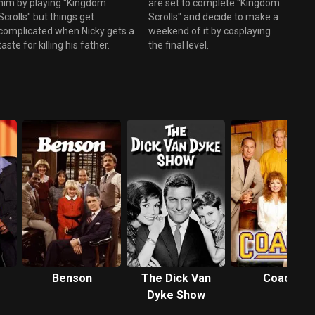
him by playing "Kingdom
are set to complete "Kingdom
Scrolls" but things get
Scrolls" and decide to make a
complicated when Nicky gets a
weekend of it by cosplaying
taste for killing his father.
the final level.
Benson
The Dick Van
Coach
Dyke Show