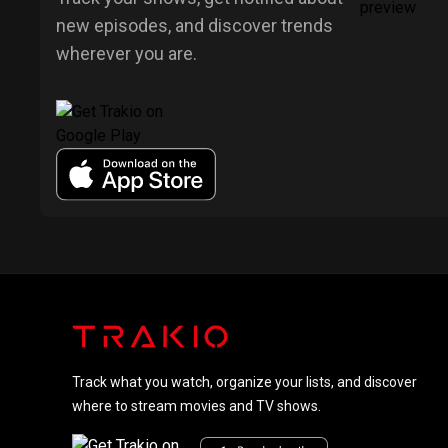
new episodes, and discover trends
wherever you are.
Track what you watch, organize your lists, and discover
where to stream movies and TV shows.