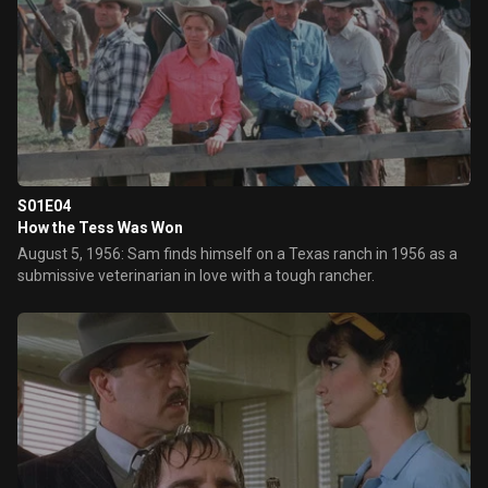
S01E04
How the Tess Was Won
August 5, 1956: Sam finds himself on a Texas ranch in 1956 as a
submissive veterinarian in love with a tough rancher.