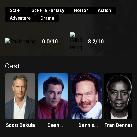
Sam can see and hear. And so Dr. Beckett finds himself
leaping from life to life, striving to put right what once went
Sci-Fi
Sci-Fi & Fantasy
Horror
Action
wrong and hoping each time that his next leap will be the
Adventure
Drama
leap home.
0.0
/10
8.2
/10
Cast
Scott Bakula
Dean
Dennis
Fran Bennett
Stockwell
Wolfberg