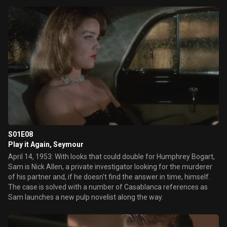
S01E08
Play it Again, Seymour
April 14, 1953: With looks that could double for Humphrey Bogart,
Sam is Nick Allen, a private investigator looking for the murderer
of his partner and, if he doesn't find the answer in time, himself.
The case is solved with a number of Casablanca references as
Sam launches a new pulp novelist along the way.