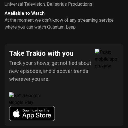
Universal Television
,
Belisarius Productions
Available to Watch
At the moment we don’t know of any streaming service
where you can watch Quantum Leap
Take Trakio with you
Track your shows, get notified about
new episodes, and discover trends
wherever you are.