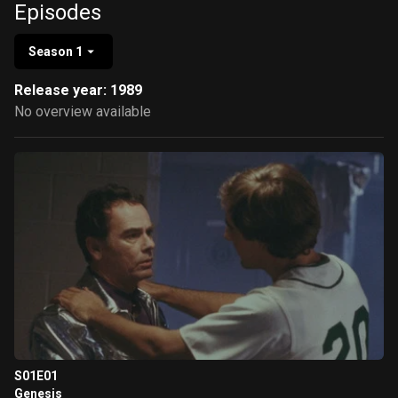
Episodes
Season 1
Release year: 1989
No overview available
S01E01
Genesis