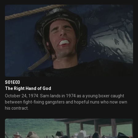
S01E03
The Right Hand of God
October 24, 1974: Sam lands in 1974 as a young boxer caught
between fight-fixing gangsters and hopeful nuns who now own
his contract.