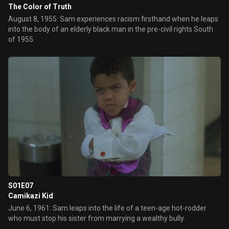
The Color of Truth
August 8, 1955: Sam experiences racism firsthand when he leaps
into the body of an elderly black man in the pre-civil rights South
of 1955.
S01E07
Camikazi Kid
June 6, 1961: Sam leaps into the life of a teen-age hot-rodder
who must stop his sister from marrying a wealthy bully.