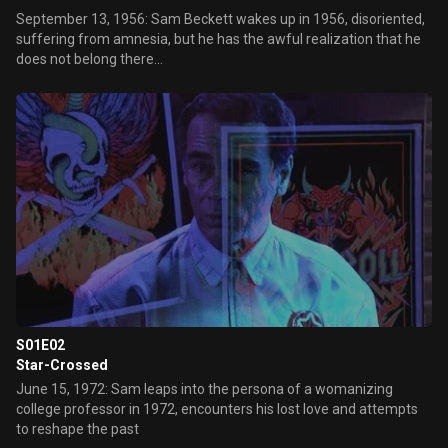
September 13, 1956: Sam Beckett wakes up in 1956, disoriented,
suffering from amnesia, but he has the awful realization that he
does not belong there...
S01E02
Star-Crossed
June 15, 1972: Sam leaps into the persona of a womanizing
college professor in 1972, encounters his lost love and attempts
to reshape the past