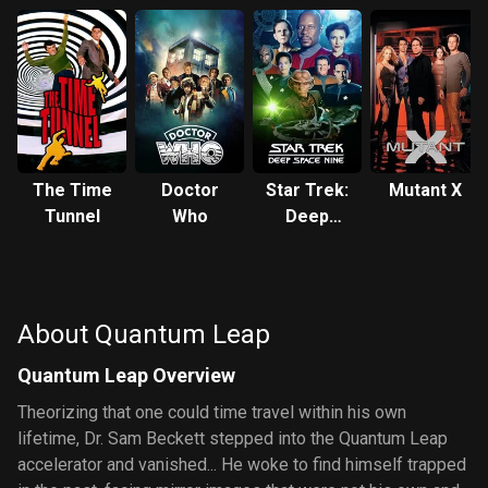
The Time
Doctor
Star Trek:
Mutant X
Tunnel
Who
Deep
Space
Nine
About Quantum Leap
Quantum Leap Overview
Theorizing that one could time travel within his own
lifetime, Dr. Sam Beckett stepped into the Quantum Leap
accelerator and vanished... He woke to find himself trapped