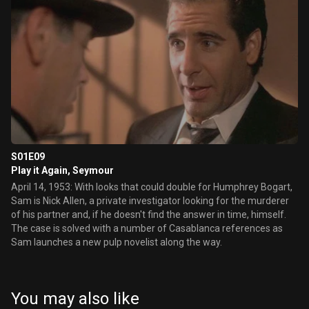
S01E09
Play it Again, Seymour
April 14, 1953: With looks that could double for Humphrey Bogart,
Sam is Nick Allen, a private investigator looking for the murderer
of his partner and, if he doesn't find the answer in time, himself.
The case is solved with a number of Casablanca references as
Sam launches a new pulp novelist along the way.
You may also like