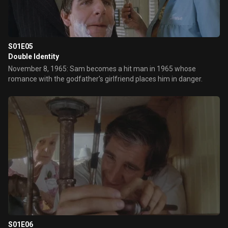
S01E05
Double Identity
November 8, 1965: Sam becomes a hit man in 1965 whose
romance with the godfather's girlfriend places him in danger.
S01E06