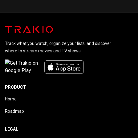
Track what you watch, organize your lists, and discover
where to stream movies and TV shows.
PRODUCT
Home
Roadmap
LEGAL