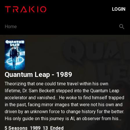
LOGIN
Home
Quantum Leap
- 1989
Theorizing that one could time travel within his own
lifetime, Dr. Sam Beckett stepped into the Quantum Leap
accelerator and vanished... He woke to find himself trapped
in the past, facing mirror images that were not his own and
driven by an unknown force to change history for the better.
His only guide on this journey is Al, an observer from his
own time, who appears in the form of a hologram that only
5
Seasons
1989
13
Ended