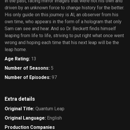
in the past, facing mirror images that were not his own and
driven by an unknown force to change history for the better.
His only guide on this journey is Al, an observer from his
own time, who appears in the form of a hologram that only
Sam can see and hear. And so Dr. Beckett finds himself
leaping from life to life, striving to put right what once went
wrong and hoping each time that his next leap will be the
leap home.
Age Rating
:
13
Number of Seasons
:
5
Number of Episodes
:
97
Extra details
Original Title
:
Quantum Leap
Original Language
:
English
Production Companies