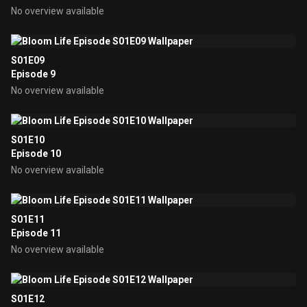
No overview available
S01E09
Episode 9
No overview available
S01E10
Episode 10
No overview available
S01E11
Episode 11
No overview available
S01E12