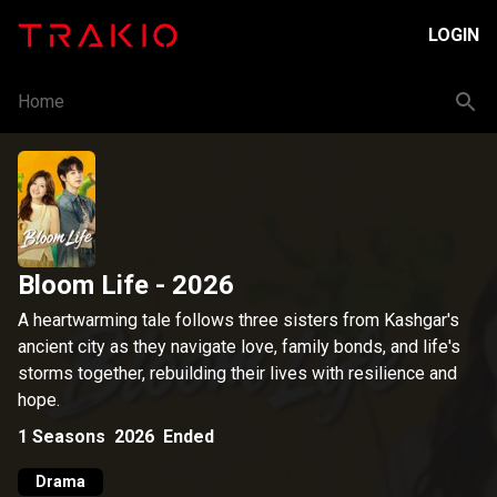
LOGIN
Home
Bloom Life
- 2026
A heartwarming tale follows three sisters from Kashgar's
ancient city as they navigate love, family bonds, and life's
storms together, rebuilding their lives with resilience and
hope.
1
Seasons
2026
Ended
Drama