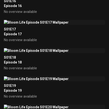
S01E16
Episode 16
No overview available
S01E17
Episode 17
No overview available
S01E18
Episode 18
No overview available
S01E19
Episode 19
No overview available