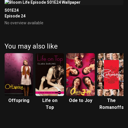
S01E24
Episode 24
No overview available
You may also like
Offspring
Life on
Ode to Joy
The
Top
Romanoffs