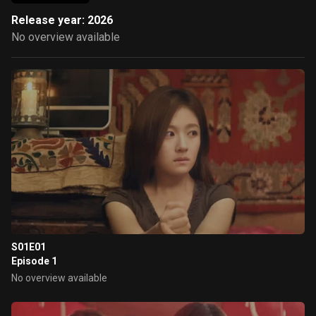
Release year: 2026
No overview available
S01E01
Episode 1
No overview available