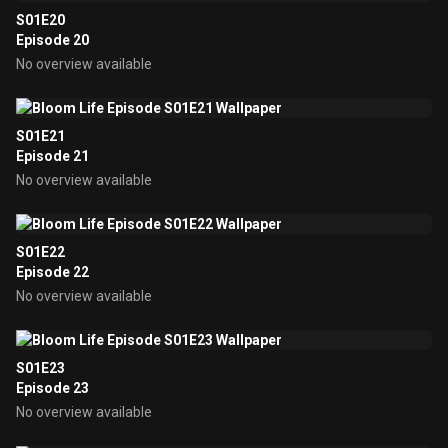
S01E20
Episode 20
No overview available
S01E21
Episode 21
No overview available
S01E22
Episode 22
No overview available
S01E23
Episode 23
No overview available