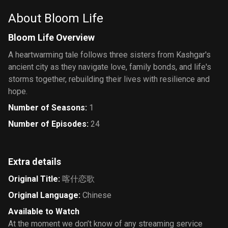
About Bloom Life
Bloom Life Overview
A heartwarming tale follows three sisters from Kashgar's
ancient city as they navigate love, family bonds, and life's
storms together, rebuilding their lives with resilience and
hope.
Number of Seasons
:
1
Number of Episodes
:
24
Extra details
Original Title
:
喀什恋歌
Original Language
:
Chinese
Available to Watch
At the moment we don’t know of any streaming service