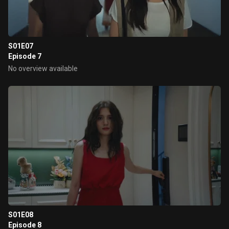
S01E07
Episode 7
No overview available
S01E08
Episode 8