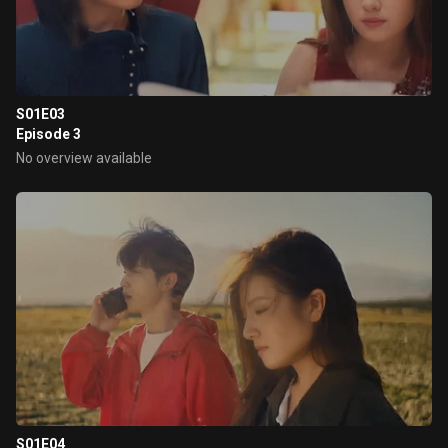
S01E03
Episode 3
No overview available
S01E04