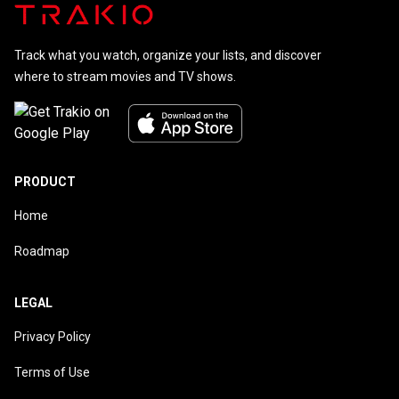
Track what you watch, organize your lists, and discover
where to stream movies and TV shows.
PRODUCT
Home
Roadmap
LEGAL
Privacy Policy
Terms of Use