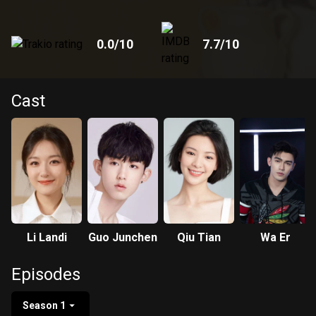
0.0
/10
7.7
/10
Cast
Li Landi
Guo Junchen
Qiu Tian
Wa Er
Episodes
Season 1