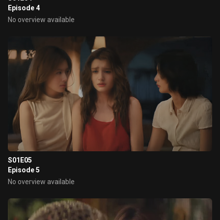
Episode 4
No overview available
S01E05
Episode 5
No overview available