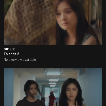
S01E06
Episode 6
No overview available