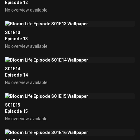
Episode 12
No overview available
S01E13
Episode 13
No overview available
S01E14
Episode 14
No overview available
S01E15
Episode 15
No overview available