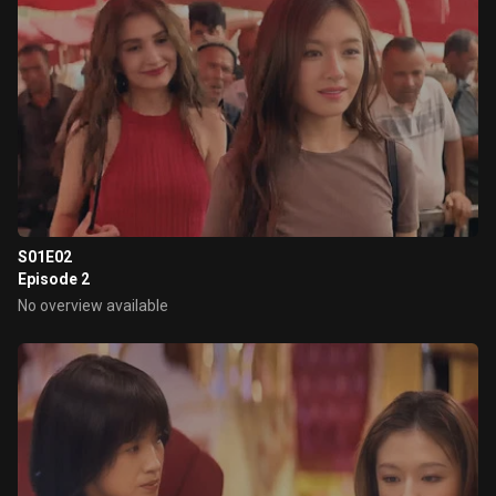
S01E02
Episode 2
No overview available