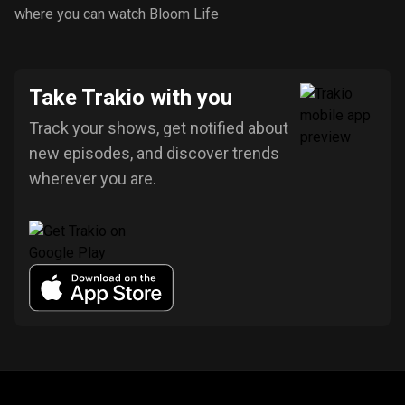
where you can watch Bloom Life
Take Trakio with you
Track your shows, get notified about
new episodes, and discover trends
wherever you are.