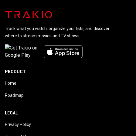
Track what you watch, organize your lists, and discover
where to stream movies and TV shows.
PRODUCT
Home
Roadmap
LEGAL
Privacy Policy