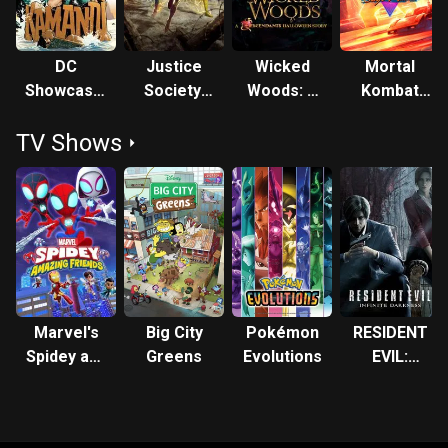
DC
Justice
Wicked
Mortal
Showcase:
Society:
Woods: A
Kombat
Kamandi:
World War
Descendants
Legends:
TV Shows
The Last
II
Halloween
Cage
Boy on
Story
Match
Earth!
Marvel's
Big City
Pokémon
RESIDENT
Spidey and
Greens
Evolutions
EVIL:
His
Infinite
Amazing
Darkness
Friends