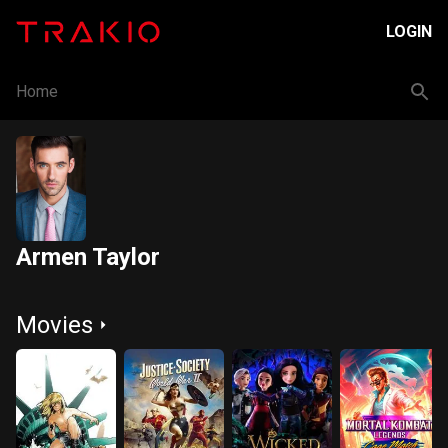
LOGIN
Home
Armen Taylor
Movies