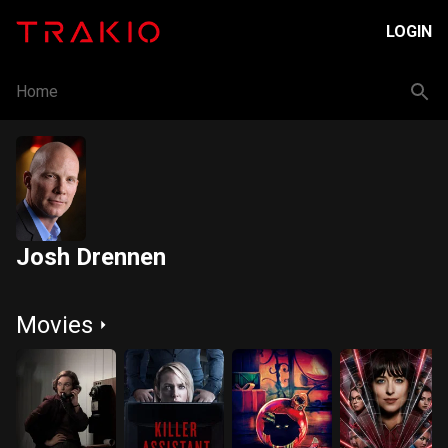
LOGIN
Home
Josh Drennen
Movies