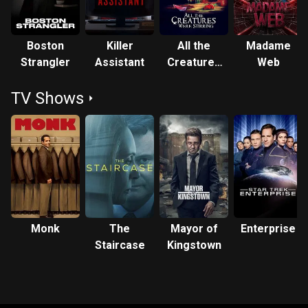
Boston
Killer
All the
Madame
Strangler
Assistant
Creatures
Web
Were
TV Shows
Stirring
Monk
The
Mayor of
Enterprise
Staircase
Kingstown