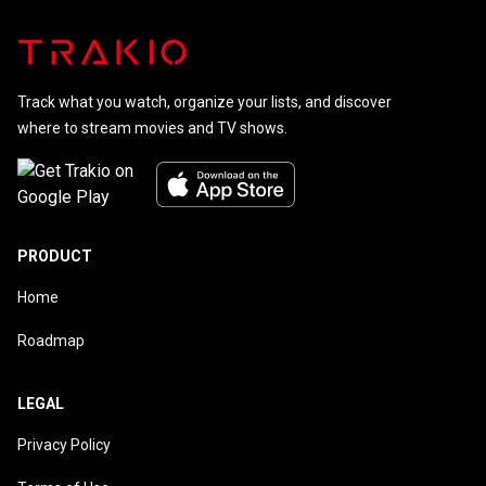
Track what you watch, organize your lists, and discover
where to stream movies and TV shows.
PRODUCT
Home
Roadmap
LEGAL
Privacy Policy