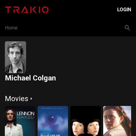
LOGIN
Home
Michael Colgan
Movies