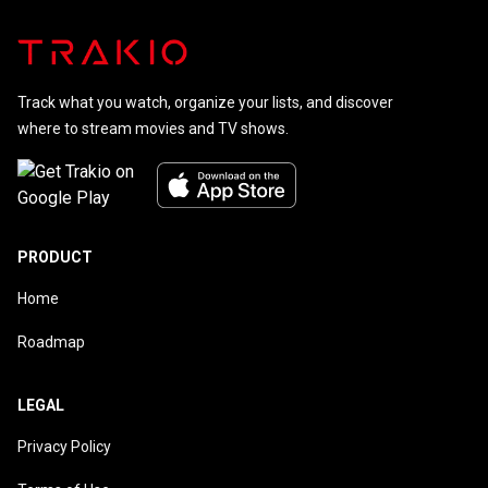
Track what you watch, organize your lists, and discover
where to stream movies and TV shows.
PRODUCT
Home
Roadmap
LEGAL
Privacy Policy