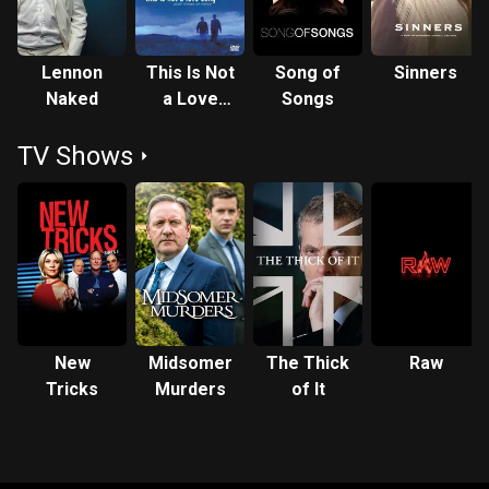
Lennon
This Is Not
Song of
Sinners
Naked
a Love
Songs
Song
TV Shows
New
Midsomer
The Thick
Raw
Tricks
Murders
of It