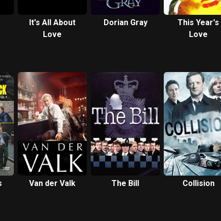
It's All About
Dorian Gray
This Year's
Love
Love
s
Van der Valk
The Bill
Collision