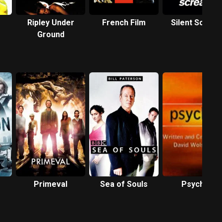
Ripley Under
French Film
Silent Screa
Ground
Primeval
Sea of Souls
Psychos