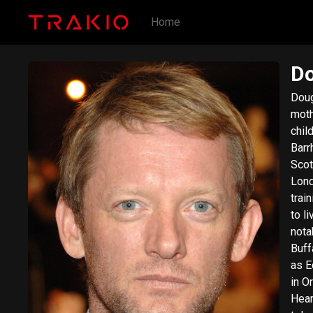
Home
Do
Doug
moth
chil
Barr
Scot
Lond
trai
to l
nota
Buffalo" a
as Edgar in Angels and
in O
Heart (