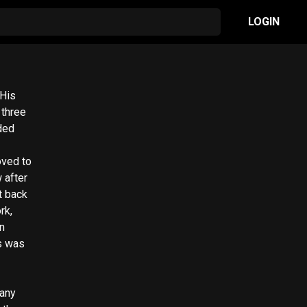
LOGIN
 His
 three
ded
oved to
 after
t back
rk,
n