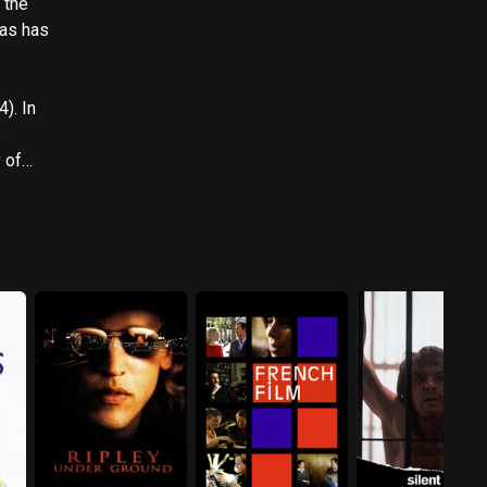
. In
e
 Malibu'
in the
lesman',