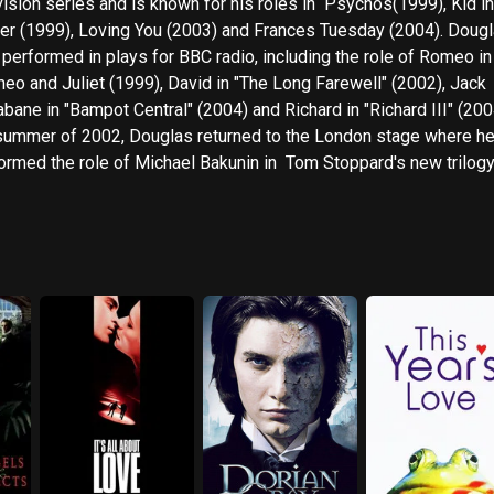
ion series and is known for his roles in Psychos(1999), Kid in the
r (1999), Loving You (2003) and Frances Tuesday (2004). Douglas has
 performed in plays for BBC radio, including the role of Romeo in
eo and Juliet (1999), David in "The Long Farewell" (2002), Jack
abane in "Bampot Central" (2004) and Richard in "Richard III" (2004)
summer of 2002, Douglas returned to the London stage where h
ed the role of Michael Bakunin in Tom Stoppard's new trilogy of
 'The Coast of Utopia', at The National Theatre. During 2004 he
inued stage work starring as John Proctor in 'Arthur Miller' 's 'The
ible' at The Crucible in Sheffield and Thomas Huxley in 'Darwin in
pin Whittell, at the Hampstead Theatre. In 2005 Douglas made his
 End debut at The Lyric, Shaftesbury Avenue playing Biff Loman 
ically acclaimed production of Arthur Miller' 's play 'Death of a Sa
alongside Brian Dennehy.