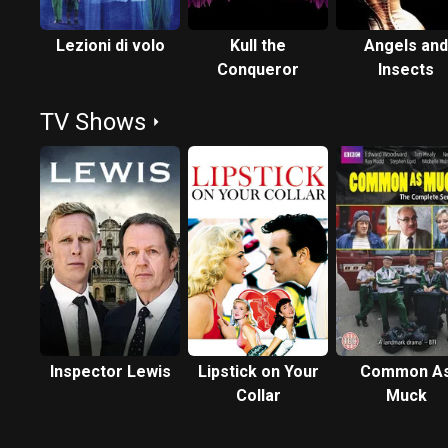
Lezioni di volo
Kull the
Angels and
Conqueror
Insects
TV Shows
Inspector Lewis
Lipstick on Your
Common A
Collar
Muck