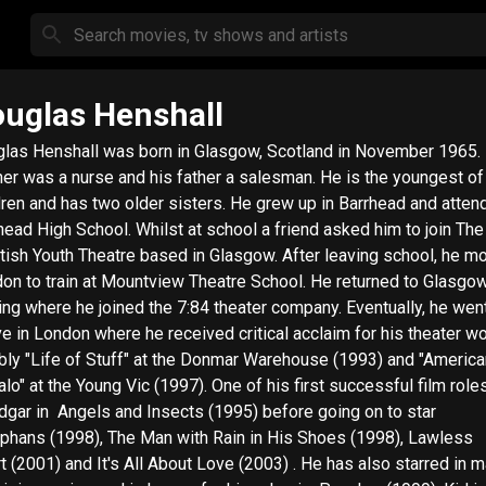
uglas Henshall
las Henshall was born in Glasgow, Scotland in November 1965.
er was a nurse and his father a salesman. He is the youngest of
dren and has two older sisters. He grew up in Barrhead and atten
head High School. Whilst at school a friend asked him to join The
tish Youth Theatre based in Glasgow. After leaving school, he m
on to train at Mountview Theatre School. He returned to Glasgow
ning where he joined the 7:84 theater company. Eventually, he wen
ive in London where he received critical acclaim for his theater wo
bly "Life of Stuff" at the Donmar Warehouse (1993) and "America
t the Young Vic (1997). One of his first successful film roles was
 Insects (1995) before going on to star
rphans (1998), The Man with Rain in His Shoes (1998), Lawless
2001) and It's All About Love (2003) . He has also starred in many