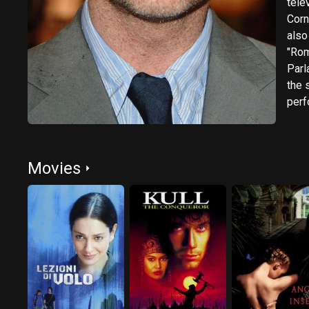
televis
Corne
also
"Rom
Parl
the 
perform
plays,
cont
Cruc
Movies
by Cris
West
crit