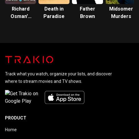
Richard
Death in
Father
Midsomer
Osman's
Paradise
Brown
Murders
House of
Games
Track what you watch, organize your lists, and discover
where to stream movies and TV shows.
PRODUCT
Home