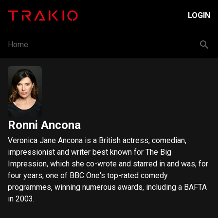
LOGIN
Home
Ronni Ancona
Veronica Jane Ancona is a British actress, comedian,
impressionist and writer best known for The Big
Impression, which she co-wrote and starred in and was, for
four years, one of BBC One's top-rated comedy
programmes, winning numerous awards, including a BAFTA
in 2003.