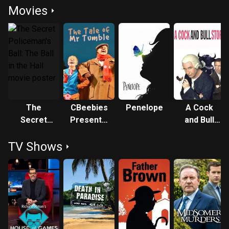
Movies
The
CBeebies
Penelope
A Cock
Secret
Presents:
and Bull
Policeman's
The Tale
Story
TV Shows
Ball: The
of Mr
Ball in the
Tumble
Hall