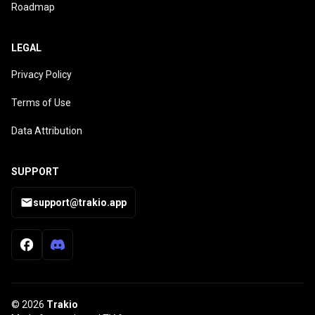
Roadmap
LEGAL
Privacy Policy
Terms of Use
Data Attribution
SUPPORT
support@trakio.app
© 2026
Trakio