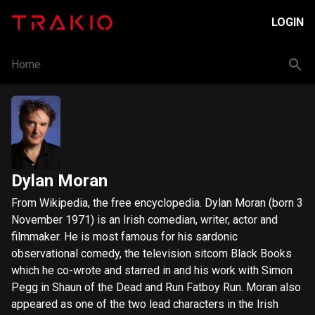
LOGIN
Home
Dylan Moran
From Wikipedia, the free encyclopedia. Dylan Moran (born 3
November 1971) is an Irish comedian, writer, actor and
filmmaker. He is most famous for his sardonic
observational comedy, the television sitcom Black Books
which he co-wrote and starred in and his work with Simon
Pegg in Shaun of the Dead and Run Fatboy Run. Moran also
appeared as one of the two lead characters in the Irish