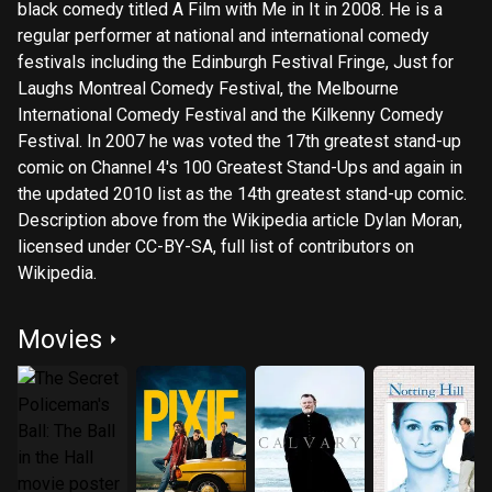
black comedy titled A Film with Me in It in 2008. He is a
regular performer at national and international comedy
festivals including the Edinburgh Festival Fringe, Just for
Laughs Montreal Comedy Festival, the Melbourne
International Comedy Festival and the Kilkenny Comedy
Festival. In 2007 he was voted the 17th greatest stand-up
comic on Channel 4's 100 Greatest Stand-Ups and again in
the updated 2010 list as the 14th greatest stand-up comic.
Description above from the Wikipedia article Dylan Moran,
licensed under CC-BY-SA, full list of contributors on
Wikipedia.
Movies