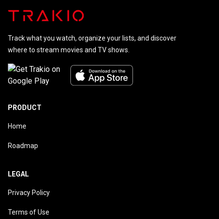
Track what you watch, organize your lists, and discover
where to stream movies and TV shows.
PRODUCT
Home
Roadmap
LEGAL
Privacy Policy
Terms of Use