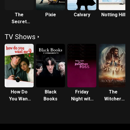
The
Pixie
Calvary
Notting Hill
Secret
Policeman's
TV Shows
Ball: The
Ball in the
Hall
How Do
Black
Friday
The
You Want
Books
Night with
Witcher:
Me?
Jonathan
Blood
Ross
Origin