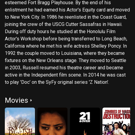
esteemed Fort Bragg Playhouse. By the end of his
enlistment he had earned his Actor's Equity card and moved
to New York City. In 1986 he reenlisted in the Coast Guard,
joining the crew of the USCG Cutter Sassafras in Hawaii.
During off duty hours he studied at the Honolulu Film
Actor's Workshop before being transferred to Long Beach,
California where he met his wife actress Shelley Poncy. In
1992 the couple moved to Louisiana, where they became
fixtures on the New Orleans stage. They moved to Seattle
in 2003, Russell resumed his theatre career and became
active in the Independent film scene. In 2014 he was cast
to play 'Doc' on the SyFy original series 'Z Nation'.
Movies