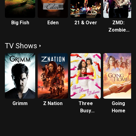
Big Fish
Eden
21 & Over
ZMD:
Zombies
of Mass
TV Shows
Destruction
Grimm
Z Nation
Three
Going
Busy
Home
Debras