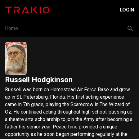
LOGIN
Home
Russell Hodgkinson
Russell was born on Homestead Air Force Base and grew
up in St. Petersburg, Florida. His first acting experience
came in 7th grade, playing the Scarecrow in The Wizard of
Oz. He continued acting throughout high school, passing up
a theatre arts scholarship to join the Army after becoming a
father his senior year. Peace time provided a unique
opportunity as he soon began performing regularly at the