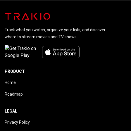
Track what you watch, organize your lists, and discover
where to stream movies and TV shows.
PRODUCT
Home
Roadmap
LEGAL
Privacy Policy