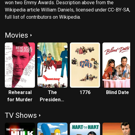
won two Emmy Awards. Description above from the
Wikipedia article William Daniels, licensed under CC-BY-SA,
full list of contributors on Wikipedia.
Movies
Rehearsal
The
1776
Blind Date
for Murder
President's
Analyst
TV Shows