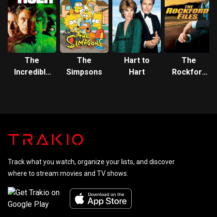
The
The
Hart to
The
Incredible
Simpsons
Hart
Rockford
Hulk
Files
Track what you watch, organize your lists, and discover
where to stream movies and TV shows.