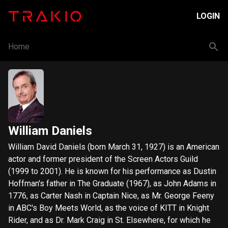
LOGIN
Home
William Daniels
William David Daniels (born March 31, 1927) is an American
actor and former president of the Screen Actors Guild
(1999 to 2001). He is known for his performance as Dustin
Hoffman's father in The Graduate (1967), as John Adams in
1776, as Carter Nash in Captain Nice, as Mr. George Feeny
in ABC's Boy Meets World, as the voice of KITT in Knight
Rider, and as Dr. Mark Craig in St. Elsewhere, for which he