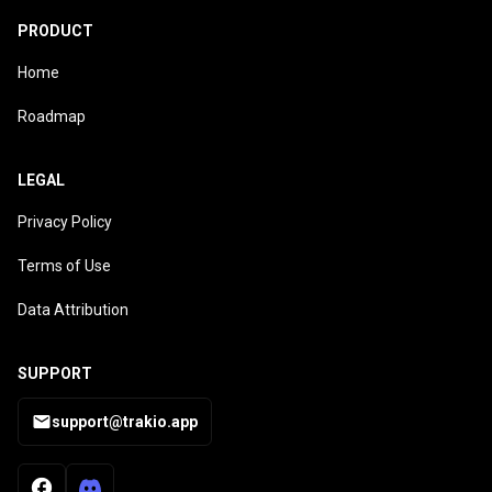
PRODUCT
Home
Roadmap
LEGAL
Privacy Policy
Terms of Use
Data Attribution
SUPPORT
support@trakio.app