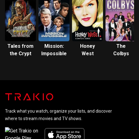
Tales from
Mission:
Honey
The
the Crypt
Impossible
West
Colbys
Track what you watch, organize your lists, and discover
where to stream movies and TV shows.