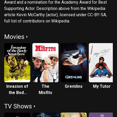
Award and a nomination for the Academy Award for Best
Supporting Actor. Description above from the Wikipedia
article Kevin McCarthy (actor), licensed under CC-BY-SA,
full list of contributors on Wikipedia.
Movies
Invasion of
The
Gremlins
My Tutor
the Body
Misfits
Snatchers
TV Shows