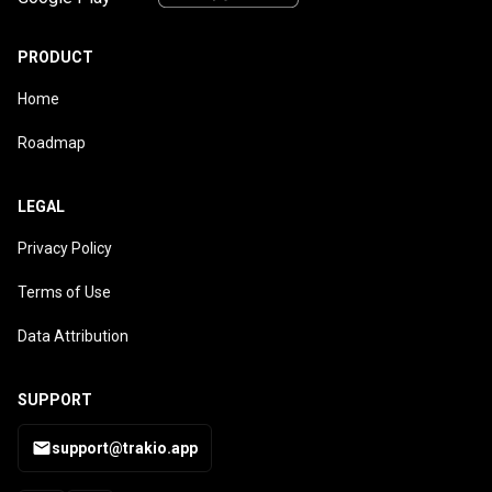
PRODUCT
Home
Roadmap
LEGAL
Privacy Policy
Terms of Use
Data Attribution
SUPPORT
support@trakio.app