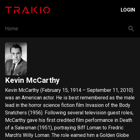
LOGIN
Home
Kevin McCarthy
Kevin McCarthy (February 15, 1914 – September 11, 2010)
was an American actor. He is best remembered as the male
lead in the horror science fiction film Invasion of the Body
Snatchers (1956). Following several television guest roles,
McCarthy gave his first credited film performance in Death
of a Salesman (1951), portraying Biff Loman to Fredric
March's Willy Loman. The role earned him a Golden Globe