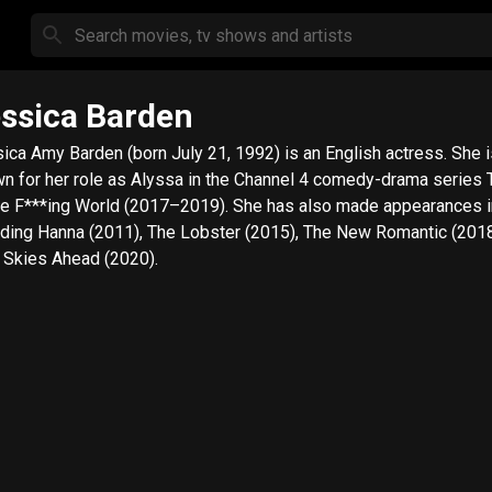
ssica Barden
ica Amy Barden (born July 21, 1992) is an English actress. She i
n for her role as Alyssa in the Channel 4 comedy-drama series
he F***ing World (2017–2019). She has also made appearances i
uding Hanna (2011), The Lobster (2015), The New Romantic (201
 Skies Ahead (2020).