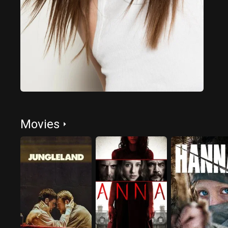
Movies