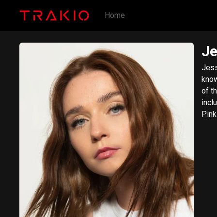
Home
Je
Jess
know
of t
incl
Pink