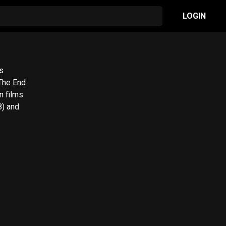
LOGIN
s
 The End
n films
8) and