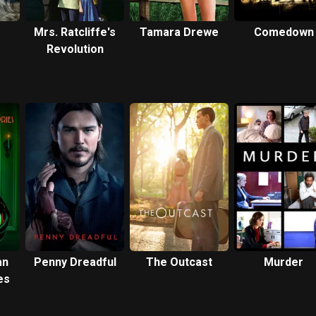
Mrs. Ratcliffe's
Tamara Drewe
Comedown
Revolution
an
Penny Dreadful
The Outcast
Murder
es