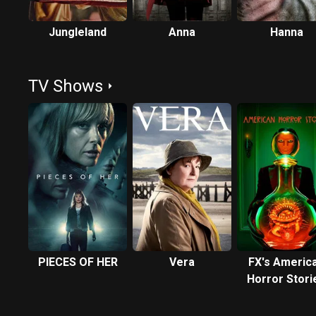
Jungleland
Anna
Hanna
TV Shows
PIECES OF HER
Vera
FX's Americ
Horror Stori