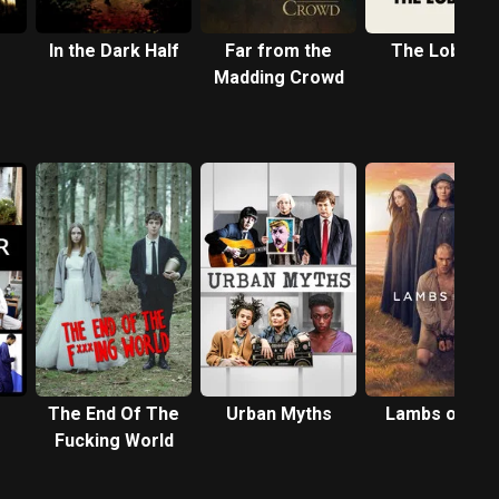
In the Dark Half
Far from the
The Lobster
Madding Crowd
The End Of The
Urban Myths
Lambs of Go
Fucking World