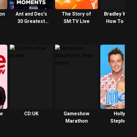
on
Ant and Dec's
The Story of
Bradley Walsh
30 Greatest
SM:TV Live
How To Win 
Moments
Gameshow
w
CD:UK
Gameshow
Holly &
Marathon
Stephen's
Saturday
Showdown