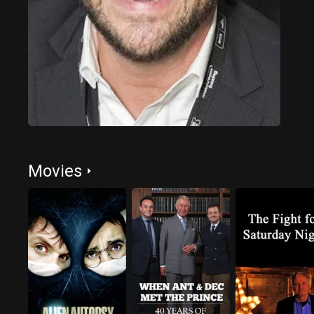
Movies