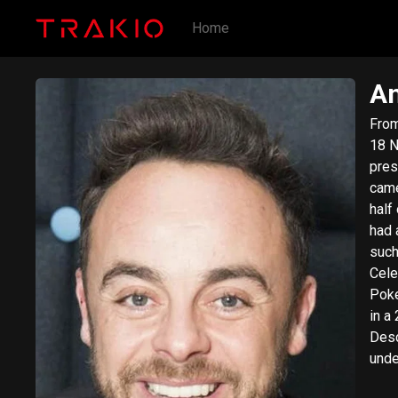
Home
An
​From Wi
18 N
pres
came
half
had 
such
Cele
Poke
in a
Desc
unde