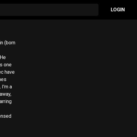
LOGIN
 He
as one
ec have
mes
 I'm a
eaway,
arring
censed