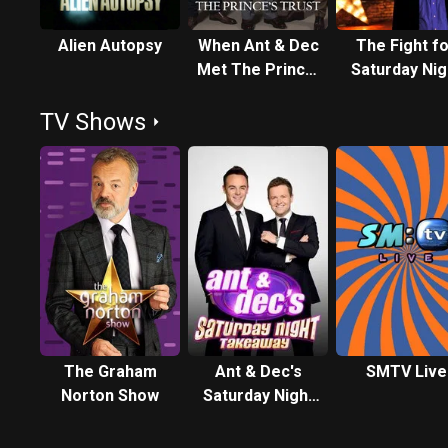
Alien Autopsy
When Ant & Dec
The Fight f
Met The Prince:
Saturday Nig
40 Years of The
TV Shows
Prince's Trust
The Graham
Ant & Dec's
SMTV Live
Norton Show
Saturday Night
Takeaway