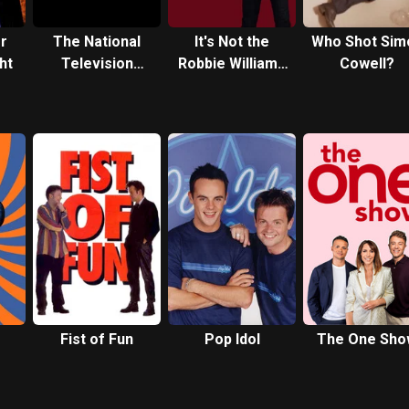
or
The National
It's Not the
Who Shot Sim
ht
Television
Robbie Williams
Cowell?
Awards
Christmas Show
Celebrate 25
Years
Fist of Fun
Pop Idol
The One Sho