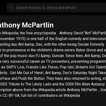
thony McPartlin
kipedia, the free encyclopedia. Anthony David "Ant" McPartlin (born
ovember 1975) is one half of the English comedy and television
enting duo Ant &amp; Dec, with the other being Declan Donnelly.
 to prominence in the children's drama series Byker Grove and 
 of the pop music duo PJ &amp; Duncan. Since then, Ant &amp; D
a very successful career as TV presenters, presenting program
 as SMTV Live, Friends Like These, Pop Idol, Britain's Got Talent,
brity... Get Me Out of Here!, Ant &amp; Dec's Saturday Night Tak
rFace and Push the Button. They have also returned to acting, st
 2002 Tribute to The Likely Lads and the 2006 film Alien Autopsy.
ription above from the Wikipedia article Anthony McPartlin , li
r CC-BY-SA, full list of contributors on Wikipedia.