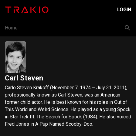
LOGIN
Home
Carl Steven
Carlo Steven Krakoff (November 7, 1974 – July 31, 2011),
professionally known as Carl Steven, was an American
former child actor. He is best known for his roles in Out of
This World and Weird Science. He played as a young Spock
in Star Trek III: The Search for Spock (1984). He also voiced
Fred Jones in A Pup Named Scooby-Doo.