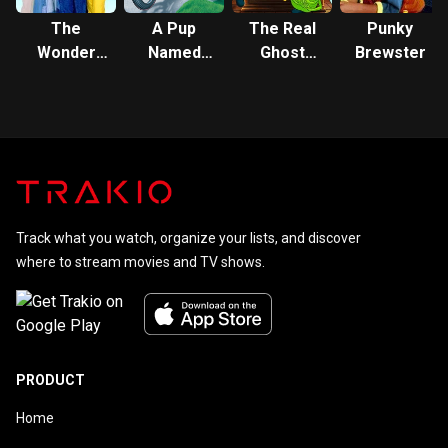
The
A Pup
The Real
Punky
Wonder
Named
Ghost
Brewster
Years
Scooby-
Busters
Doo
Track what you watch, organize your lists, and discover
where to stream movies and TV shows.
PRODUCT
Home