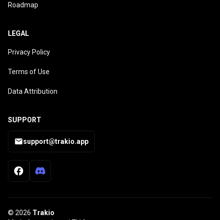
Roadmap
LEGAL
Privacy Policy
Terms of Use
Data Attribution
SUPPORT
support@trakio.app
© 2026
Trakio