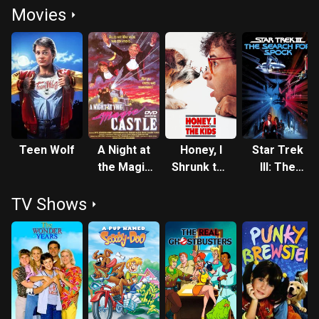
Movies
Teen Wolf
A Night at
Honey, I
Star Trek
the Magic
Shrunk the
III: The
Castle
Kids
Search for
TV Shows
Spock