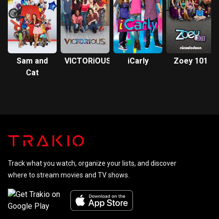
Sam and
VICTORiOUS
iCarly
Zoey 101
Cat
Track what you watch, organize your lists, and discover
where to stream movies and TV shows.