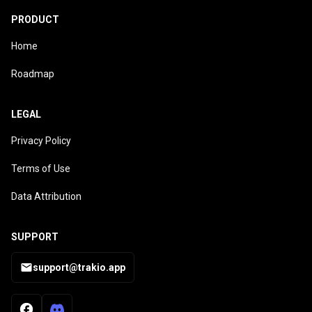
PRODUCT
Home
Roadmap
LEGAL
Privacy Policy
Terms of Use
Data Attribution
SUPPORT
support@trakio.app