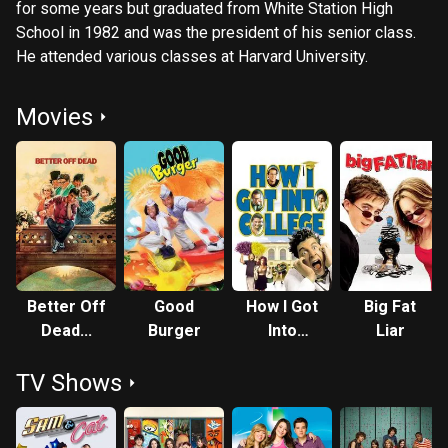
for some years but graduated from White Station High
School in 1982 and was the president of his senior class.
He attended various classes at Harvard University.
Movies
Better Off
Good
How I Got
Big Fat
Dead...
Burger
Into
Liar
College
TV Shows