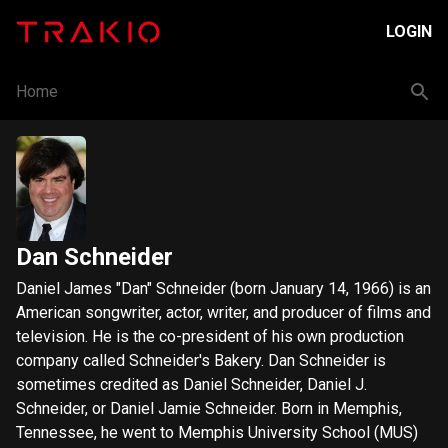
LOGIN
Home
Dan Schneider
Daniel James "Dan" Schneider (born January 14, 1966) is an
American songwriter, actor, writer, and producer of films and
television. He is the co-president of his own production
company called Schneider's Bakery. Dan Schneider is
sometimes credited as Daniel Schneider, Daniel J.
Schneider, or Daniel Jamie Schneider. Born in Memphis,
Tennessee, he went to Memphis University School (MUS)