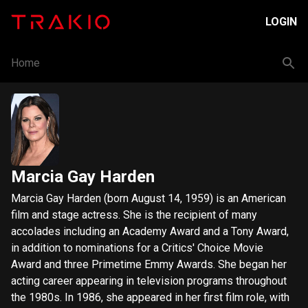
LOGIN
Home
Marcia Gay Harden
Marcia Gay Harden (born August 14, 1959) is an American
film and stage actress. She is the recipient of many
accolades including an Academy Award and a Tony Award,
in addition to nominations for a Critics' Choice Movie
Award and three Primetime Emmy Awards. She began her
acting career appearing in television programs throughout
the 1980s. In 1986, she appeared in her first film role, with