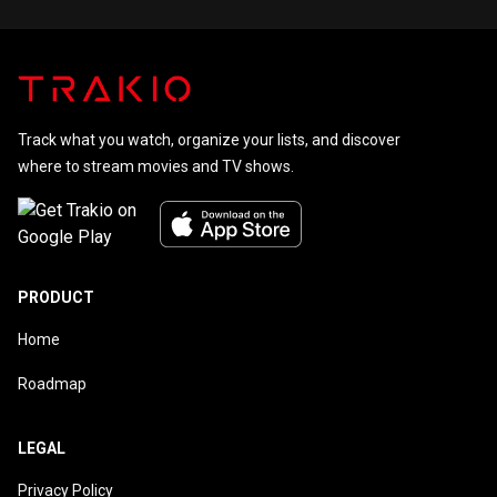
with Murder and the Apple TV+ series The Morning Show.
She played Christian Grey's mother, Grace Trevelyan Grey, in
the Fifty Shades film series from 2015 to 2018. She stars
in the 2022 CBS drama So Help Me Todd.
Track what you watch, organize your lists, and discover
where to stream movies and TV shows.
PRODUCT
Home
Roadmap
LEGAL
Privacy Policy