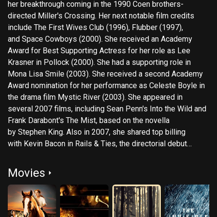
her breakthrough coming in the 1990 Coen brothers-
directed Miller's Crossing. Her next notable film credits
include The First Wives Club (1996), Flubber (1997),
and Space Cowboys (2000). She received an Academy
Award for Best Supporting Actress for her role as Lee
Krasner in Pollock (2000). She had a supporting role in
Mona Lisa Smile (2003). She received a second Academy
Award nomination for her performance as Celeste Boyle in
the drama film Mystic River (2003). She appeared in
several 2007 films, including Sean Penn's Into the Wild and
Frank Darabont's The Mist, based on the novella
by Stephen King. Also in 2007, she shared top billing
with Kevin Bacon in Rails & Ties, the directorial debut
of Alison Eastwood. Harden played a woman who has a
mastectomy in Home (2008). (Her character in Rails &
Movies
Ties also had a mastectomy.) One scene required her to
bare her breasts, with the missing breast removed
using computer-generated imagery. In Home, her co-stars
include her daughter, Eulala Scheel. In 2009, she had quite a