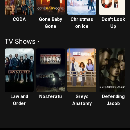
CODA
Gone Baby
Christmas
Don't Look
Gone
on Ice
Up
TV Shows
Law and
Nosferatu
Greys
Defending
Order
Anatomy
Jacob