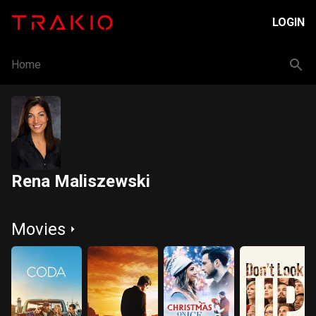
LOGIN
Home
Rena Maliszewski
Movies