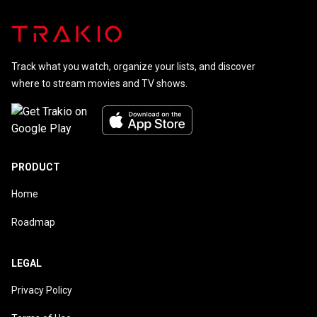
Track what you watch, organize your lists, and discover
where to stream movies and TV shows.
PRODUCT
Home
Roadmap
LEGAL
Privacy Policy