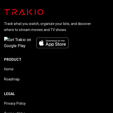
Track what you watch, organize your lists, and discover
where to stream movies and TV shows.
PRODUCT
Home
Roadmap
LEGAL
Privacy Policy