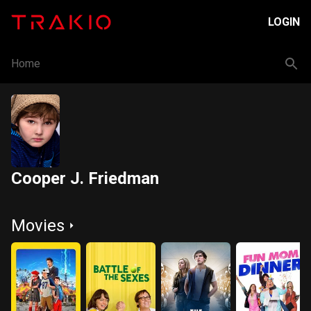
LOGIN
Home
Cooper J. Friedman
Movies