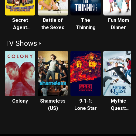
Secret
Battle of
The
Fun Mom
Agent
the Sexes
Thinning
Dinner
Dingledorf
TV Shows
and His
Trusty Dog
Splat
Colony
Shameless
9-1-1:
Mythic
(US)
Lone Star
Quest:
Raven's
Banquet