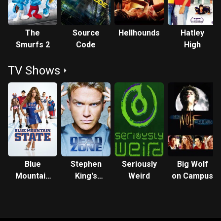
The
Source
Hellhounds
Hatley
Smurfs 2
Code
High
TV Shows
Blue
Stephen
Seriously
Big Wolf
Mountain
King's
Weird
on Campus
State
Dead Zone