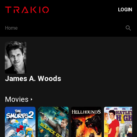
LOGIN
Home
James A. Woods
Movies