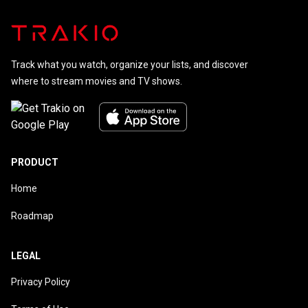
Track what you watch, organize your lists, and discover
where to stream movies and TV shows.
PRODUCT
Home
Roadmap
LEGAL
Privacy Policy