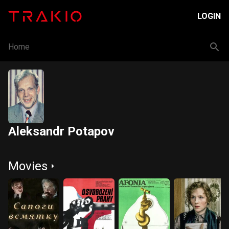
LOGIN
Home
Aleksandr Potapov
Movies