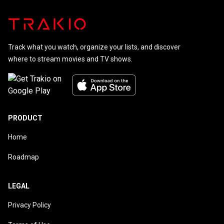
Track what you watch, organize your lists, and discover
where to stream movies and TV shows.
PRODUCT
Home
Roadmap
LEGAL
Privacy Policy