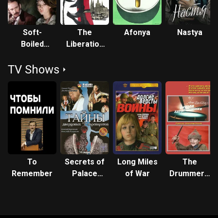
Soft-
The
Afonya
Nastya
Boiled
Liberation
Boots
of Prague
TV Shows
To
Secrets of
Long Miles
The
Remember
Palace
of War
Drummer's
Coups
Fate