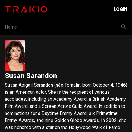
LOGIN
Home
Susan Sarandon
Susan Abigail Sarandon (née Tomalin; born October 4, 1946)
is an American actor. She is the recipient of various
accolades, including an Academy Award, a British Academy
Film Award, and a Screen Actors Guild Award, in addition to
nominations for a Daytime Emmy Award, six Primetime
Emmy Awards, and nine Golden Globe Awards. In 2002, she
was honored with a star on the Hollywood Walk of Fame.