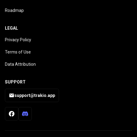
Roadmap
LEGAL
Privacy Policy
Terms of Use
Data Attribution
SUPPORT
support@trakio.app