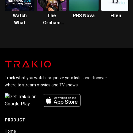
Watch
The
PBS Nova
Ellen
What
Graham
Happens:
Norton
Live
Show
Track what you watch, organize your lists, and discover
where to stream movies and TV shows.
PRODUCT
Home