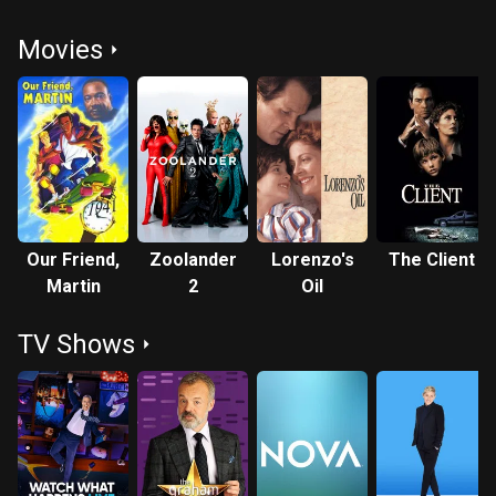
Movies
Our Friend,
Zoolander
Lorenzo's
The Client
Martin
2
Oil
TV Shows