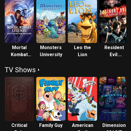
Mortal
Monsters
Leo the
Resident
Kombat
University
Lion
Evil:
Legends:
Damnation
TV Shows
Battle of
the
Realms
Critical
Family Guy
American
Dimension