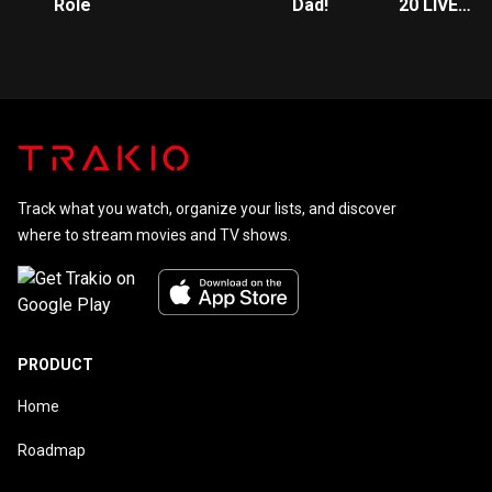
Role
Dad!
20 LIVE
Presents:
Fantasy
High
Sophomore
Year
Track what you watch, organize your lists, and discover
where to stream movies and TV shows.
PRODUCT
Home
Roadmap