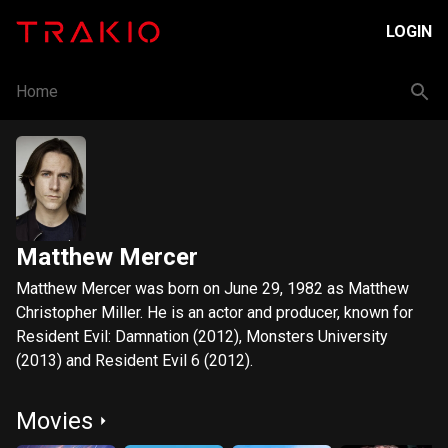
LOGIN
Home
Matthew Mercer
Matthew Mercer was born on June 29, 1982 as Matthew
Christopher Miller. He is an actor and producer, known for
Resident Evil: Damnation (2012), Monsters University
(2013) and Resident Evil 6 (2012).
Movies