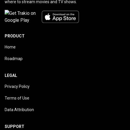
where to stream movies and TV shows.
PRODUCT
Home
Roadmap
LEGAL
Privacy Policy
Terms of Use
Data Attribution
SUPPORT