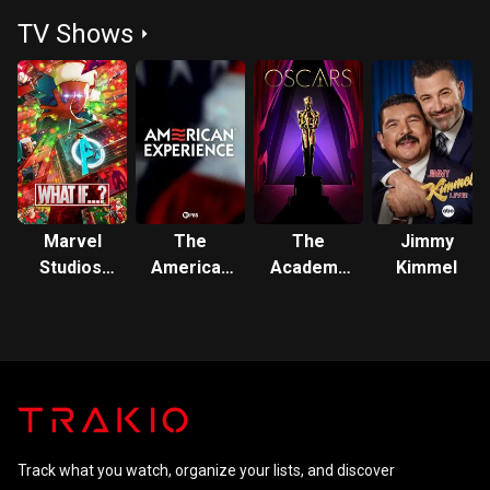
Left Alive
Games:
TV Shows
Mockingjay
- Part 1
Marvel
The
The
Jimmy
Studios'
American
Academy
Kimmel
What If...?
Experience
Awards
Track what you watch, organize your lists, and discover