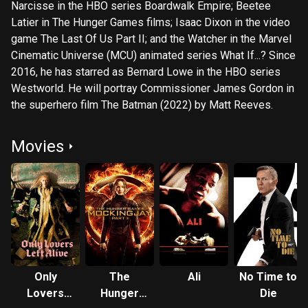
Narcisse in the HBO series Boardwalk Empire; Beetee
Latier in The Hunger Games films; Isaac Dixon in the video
game The Last Of Us Part II; and the Watcher in the Marvel
Cinematic Universe (MCU) animated series What If...? Since
2016, he has starred as Bernard Lowe in the HBO series
Westworld. He will portray Commissioner James Gordon in
the superhero film The Batman (2022) by Matt Reeves.
Movies
Only
The
Ali
No Time to
Lovers
Hunger
Die