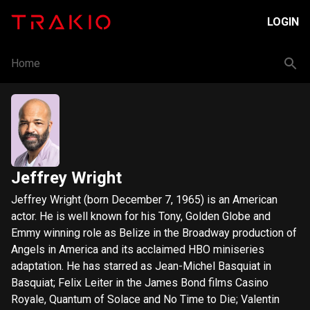
LOGIN
Home
Jeffrey Wright
Jeffrey Wright (born December 7, 1965) is an American
actor. He is well known for his Tony, Golden Globe and
Emmy winning role as Belize in the Broadway production of
Angels in America and its acclaimed HBO miniseries
adaptation. He has starred as Jean-Michel Basquiat in
Basquiat; Felix Leiter in the James Bond films Casino
Royale, Quantum of Solace and No Time to Die; Valentin