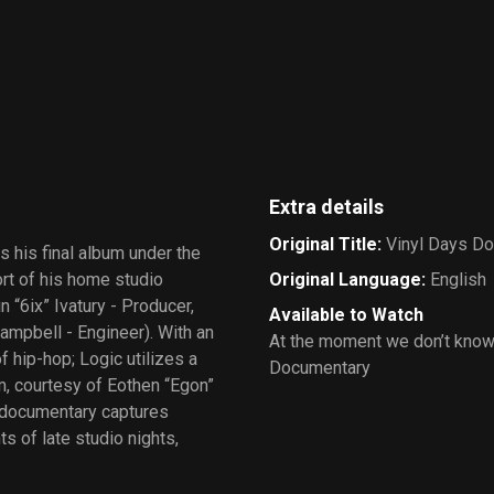
Extra details
Original Title
:
Vinyl Days D
 his final album under the
ort of his home studio
Original Language
:
English
 “6ix” Ivatury - Producer,
Available to Watch
mpbell - Engineer). With an
At the moment we don’t know
 hip-hop; Logic utilizes a
Documentary
m, courtesy of Eothen “Egon”
 documentary captures
s of late studio nights,