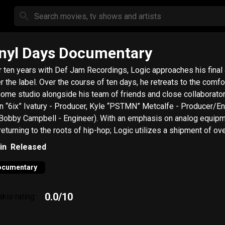
nyl Days Documentary
r ten years with Def Jam Recordings, Logic approaches his final
r the label. Over the course of ten days, he retreats to the comfo
home studio alongside his team of friends and close collaborato
un “6ix” Ivatury - Producer, Kyle “PSTMN” Metcalfe - Producer/En
Bobby Campbell - Engineer). With an emphasis on analog equip
returning to the roots of hip-hop; Logic utilizes a shipment of ov
red vinyl records to sample from, courtesy of Eothen “Egon” Alap
in
Released
ords. The JT Clemente-directed documentary captures
c’s creation of “Vinyl Days” along with intimate moments of late 
ocumentary
ts, family time, and everything in between.
0.0
/10