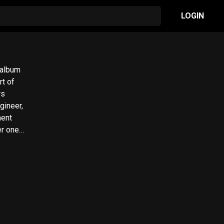
LOGIN
 album
rt of
rs
gineer,
ment
er one
att of
studio