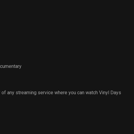
ocumentary
 of any streaming service where you can watch Vinyl Days