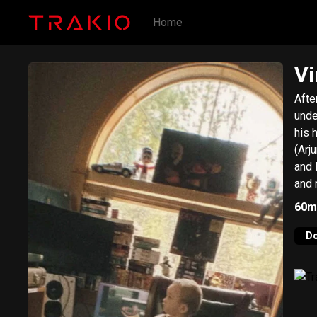
Home
Vi
Afte
unde
his 
(Arj
and 
and 
hund
60m
Now-Again Rec
Logi
D
nigh