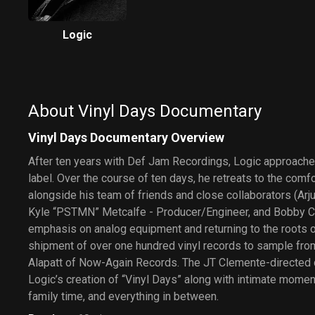
Logic
About Vinyl Days Documentary
Vinyl Days Documentary Overview
After ten years with Def Jam Recordings, Logic approaches
label. Over the course of ten days, he retreats to the comf
alongside his team of friends and close collaborators (Arjun
Kyle “PSTMN” Metcalfe - Producer/Engineer, and Bobby Ca
emphasis on analog equipment and returning to the roots of
shipment of over one hundred vinyl records to sample fro
Alapatt of Now-Again Records. The JT Clemente-directed
Logic’s creation of “Vinyl Days” along with intimate moment
family time, and everything in between.