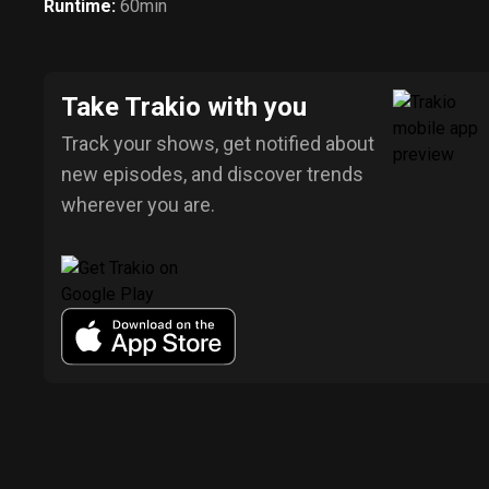
Runtime
:
60min
Take Trakio with you
Track your shows, get notified about
new episodes, and discover trends
wherever you are.