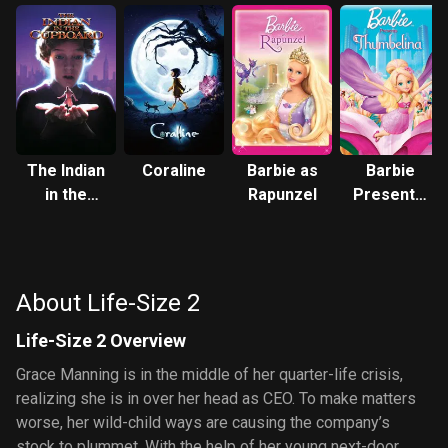
The Indian
Coraline
Barbie as
Barbie
in the
Rapunzel
Presents:
Cupboard
Thumbelina
About Life-Size 2
Life-Size 2 Overview
Grace Manning is in the middle of her quarter-life crisis,
realizing she is in over her head as CEO. To make matters
worse, her wild-child ways are causing the company’s
stock to plummet. With the help of her young next-door