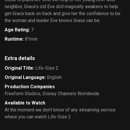
neighbor, Grace’s old Eve doll magically awakens to help
get Grace back on track and give her the confidence to be
the woman and leader Eve knows Grace can be.
Age Rating
:
7
Runtime
:
81min
Extra details
Original Title
:
Life-Size 2
Original Language
:
English
Production Companies
Freeform Studios
,
Disney Channels Worldwide
Available to Watch
At the moment we don’t know of any streaming service
where you can watch Life-Size 2