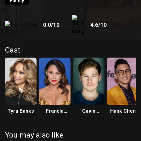
Family
0.0
/10
4.6
/10
Cast
Tyra Banks
Francia
Gavin
Hank Chen
Raisa
Stenhouse
You may also like