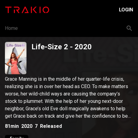
LOGIN
Home
Life-Size 2
- 2020
Grace Manning is in the middle of her quarter-life crisis,
realizing she is in over her head as CEO. To make matters
worse, her wild-child ways are causing the company’s
stock to plummet. With the help of her young next-door
neighbor, Grace’s old Eve doll magically awakens to help
get Grace back on track and give her the confidence to be
the woman and leader Eve knows Grace can be.
81min
2020
7
Released