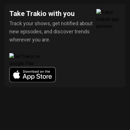
Take Trakio with you
Track your shows, get notified about
new episodes, and discover trends
wherever you are.