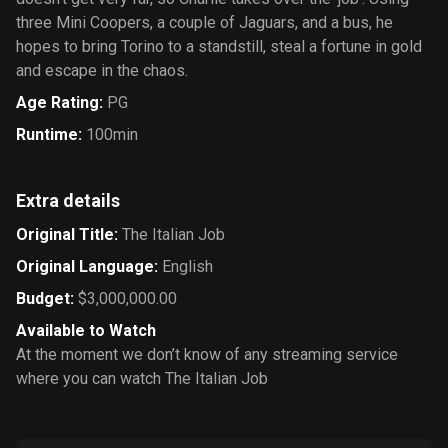
three Mini Coopers, a couple of Jaguars, and a bus, he
hopes to bring Torino to a standstill, steal a fortune in gold
and escape in the chaos.
Age Rating
:
PG
Runtime
:
100min
Extra details
Original Title
:
The Italian Job
Original Language
:
English
Budget
:
$3,000,000.00
Available to Watch
At the moment we don’t know of any streaming service
where you can watch The Italian Job