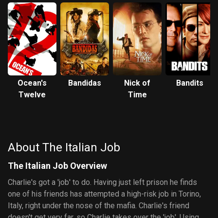
Ocean's
Bandidas
Nick of
Bandits
Twelve
Time
About The Italian Job
The Italian Job Overview
Charlie's got a 'job' to do. Having just left prison he finds
one of his friends has attempted a high-risk job in Torino,
Italy, right under the nose of the mafia. Charlie's friend
doesn't get very far, so Charlie takes over the 'job'. Using