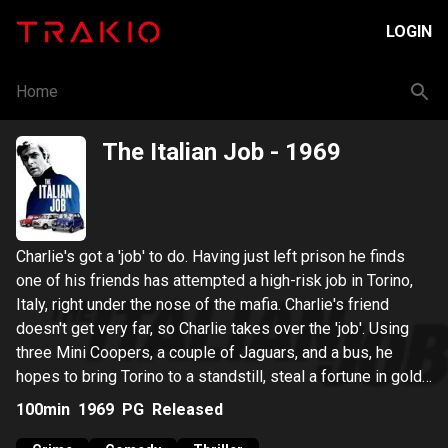
LOGIN
Home
The Italian Job
- 1969
Charlie's got a 'job' to do. Having just left prison he finds
one of his friends has attempted a high-risk job in Torino,
Italy, right under the nose of the mafia. Charlie's friend
doesn't get very far, so Charlie takes over the 'job'. Using
three Mini Coopers, a couple of Jaguars, and a bus, he
hopes to bring Torino to a standstill, steal a fortune in gold
and escape in the chaos.
100min
1969
PG
Released