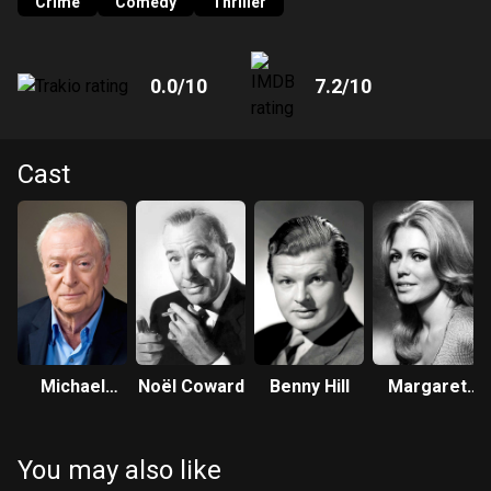
Crime
Comedy
Thriller
0.0
/10
7.2
/10
Cast
Michael
Noël Coward
Benny Hill
Margaret
Caine
Blye
You may also like