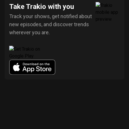
Take Trakio with you
Track your shows, get notified about
new episodes, and discover trends
wherever you are.