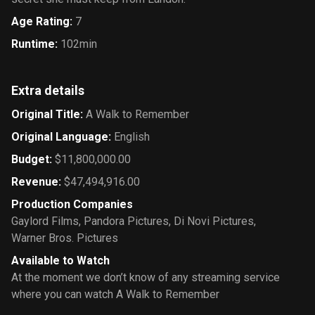
Age Rating
:
7
Runtime
:
102min
Extra details
Original Title
:
A Walk to Remember
Original Language
:
English
Budget
:
$11,800,000.00
Revenue
:
$47,494,916.00
Production Companies
Gaylord Films
,
Pandora Pictures
,
Di Novi Pictures
,
Warner Bros. Pictures
Available to Watch
At the moment we don’t know of any streaming service
where you can watch A Walk to Remember