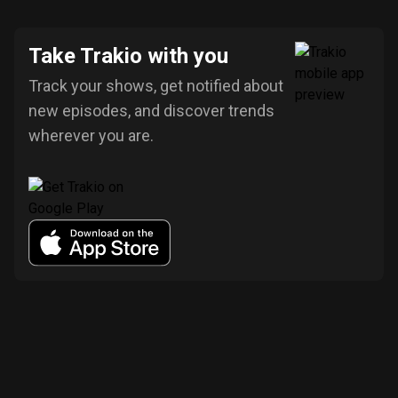
Take Trakio with you
Track your shows, get notified about
new episodes, and discover trends
wherever you are.