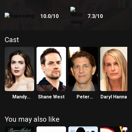
10.0
/10
7.3
/10
Cast
Mandy
Shane West
Peter
Daryl Hannah
Moore
Coyote
You may also like