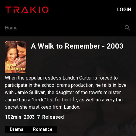
LOGIN
Home
A Walk to Remember
- 2003
When the popular, restless Landon Carter is forced to
participate in the school drama production, he falls in love
with Jamie Sullivan, the daughter of the town's minister.
Jamie has a "to-do" list for her life, as well as a very big
secret she must keep from Landon.
102min
2003
7
Released
Drama
Romance