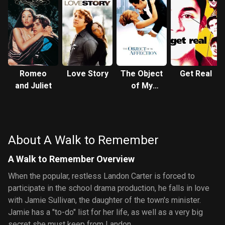
Romeo
Love Story
The Object
Get Real
and Juliet
of My
Affection
About A Walk to Remember
A Walk to Remember Overview
When the popular, restless Landon Carter is forced to
participate in the school drama production, he falls in love
with Jamie Sullivan, the daughter of the town's minister.
Jamie has a "to-do" list for her life, as well as a very big
secret she must keep from Landon.