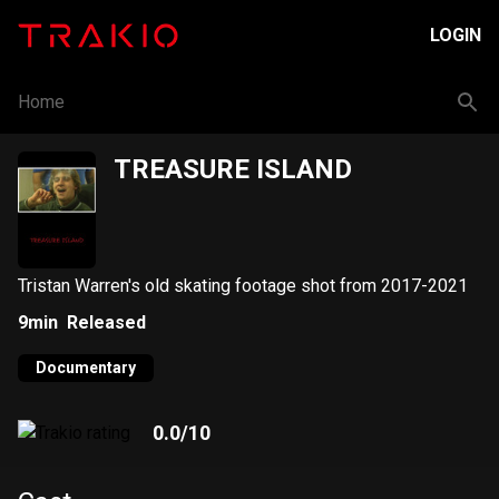
LOGIN
Home
TREASURE ISLAND
Tristan Warren's old skating footage shot from 2017-2021
9min
Released
Documentary
0.0
/10