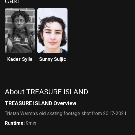
Cast
Kader Sylla
Sunny Suljic
About TREASURE ISLAND
TREASURE ISLAND Overview
Tristan Warren's old skating footage shot from 2017-2021
Runtime
:
9min