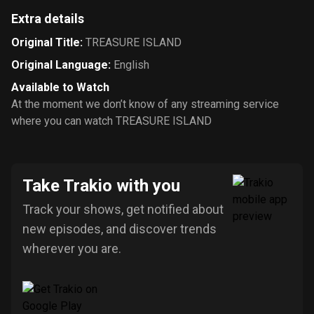
Extra details
Original Title
:
TREASURE ISLAND
Original Language
:
English
Available to Watch
At the moment we don’t know of any streaming service
where you can watch TREASURE ISLAND
Take Trakio with you
Track your shows, get notified about
new episodes, and discover trends
wherever you are.