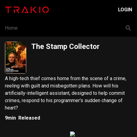
LOGIN
Home
The Stamp Collector
A high-tech thief comes home from the scene of a crime,
reeling with guilt and misbegotten plans. How will his
artificially-intelligent assistant, designed to help commit
crimes, respond to his programmer's sudden change of
heart?
9min
Released