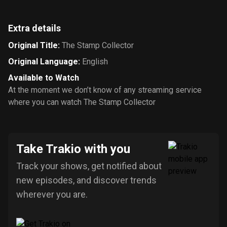
Extra details
Original Title
:
The Stamp Collector
Original Language
:
English
Available to Watch
At the moment we don’t know of any streaming service
where you can watch The Stamp Collector
Take Trakio with you
Track your shows, get notified about
new episodes, and discover trends
wherever you are.