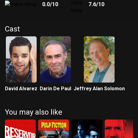
0.0
/10
7.6
/10
Cast
David Alvarez
Darin De Paul
Jeffrey Alan Solomon
You may also like