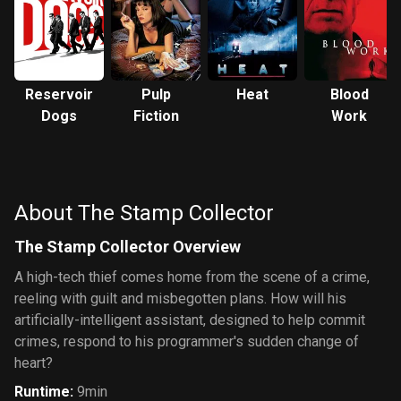
Reservoir
Pulp
Heat
Blood
Dogs
Fiction
Work
About The Stamp Collector
The Stamp Collector Overview
A high-tech thief comes home from the scene of a crime,
reeling with guilt and misbegotten plans. How will his
artificially-intelligent assistant, designed to help commit
crimes, respond to his programmer's sudden change of
heart?
Runtime
:
9min