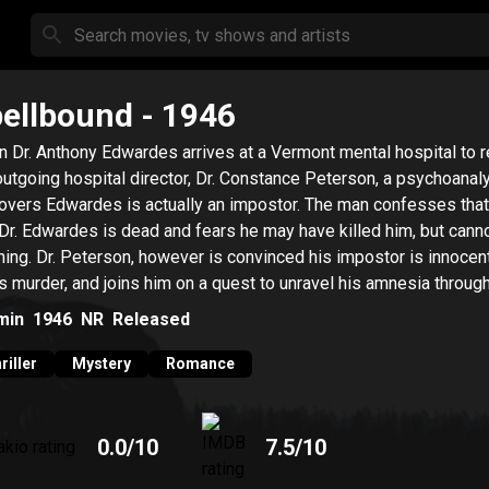
ellbound
- 1946
 Dr. Anthony Edwardes arrives at a Vermont mental hospital to 
outgoing hospital director, Dr. Constance Peterson, a psychoanaly
overs Edwardes is actually an impostor. The man confesses that
 Dr. Edwardes is dead and fears he may have killed him, but canno
hing. Dr. Peterson, however is convinced his impostor is innocent
s murder, and joins him on a quest to unravel his amnesia throug
hoanalysis.
min
1946
NR
Released
riller
Mystery
Romance
0.0
/10
7.5
/10