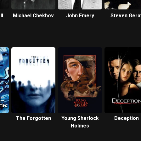
ll
Michael Chekhov
John Emery
Steven Gera
The Forgotten
Young Sherlock
Deception
Holmes