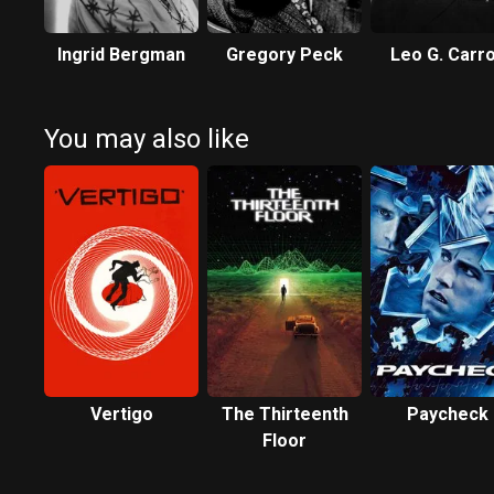
Ingrid Bergman
Gregory Peck
Leo G. Carro
You may also like
Vertigo
The Thirteenth
Paycheck
Floor