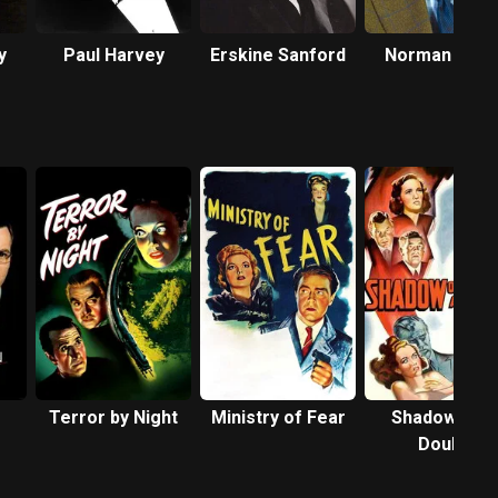
y
Paul Harvey
Erskine Sanford
Norman Lloy
Terror by Night
Ministry of Fear
Shadow of a
Doubt