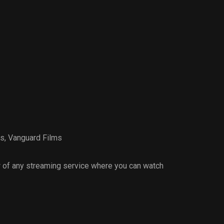
es
,
Vanguard Films
 of any streaming service where you can watch