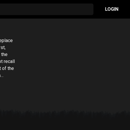
LOGIN
replace
st,
 the
t recall
 of the
h