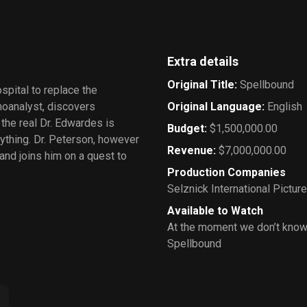
Extra details
Original Title
:
Spellbound
pital to replace the
hoanalyst, discovers
Original Language
:
English
the real Dr. Edwardes is
Budget
:
$1,500,000.00
nything. Dr. Peterson, however
Revenue
:
$7,000,000.00
and joins him on a quest to
Production Companies
Selznick International Pictur
Available to Watch
At the moment we don’t know
Spellbound