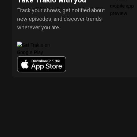
Take Trakio with you
Track your shows, get notified about
new episodes, and discover trends
wherever you are.