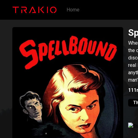
Home
Sp
When
the 
disc
real
anyt
man'
psyc
111
Th