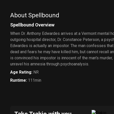
About Spellbound
Spellbound Overview
When Dr. Anthony Edwardes arrives at a Vermont mental hos
outgoing hospital director, Dr. Constance Peterson, a psyc
Edwardes is actually an impostor. The man confesses that 
dead and fears he may have killed him, but cannot recall a
is convinced his impostor is innocent of the man's murder, 
unravel his amnesia through psychoanalysis.
Age Rating
:
NR
Runtime
:
111min