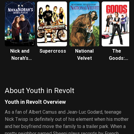
Nick and
Supercross
National
The
Norah's
Velvet
Goods:
Infinite
Live Hard,
Playlist
Sell Hard
About Youth in Revolt
Youth in Revolt Overview
As a fan of Albert Camus and Jean-Luc Godard, teenage
Nick Twisp is definitely out of his element when his mother
and her boyfriend move the family to a trailer park. When a
pretty neighbor named Sheeni plays records by French