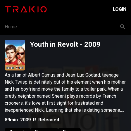
LOGIN
Home
Youth in Revolt
- 2009
As a fan of Albert Camus and Jean-Luc Godard, teenage
Nick Twisp is definitely out of his element when his mother
and her boyfriend move the family to a trailer park. When a
pretty neighbor named Sheeni plays records by French
crooners, it's love at first sight for frustrated and
inexperienced Nick. Learning that she is dating someone,
Nick launches a hilarious quest to find his way into Sheeni's
89min
2009
R
Released
heart -- and bed.