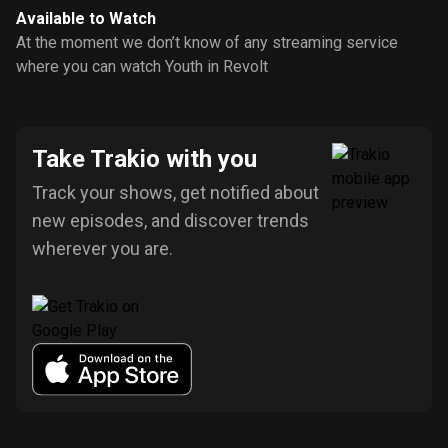
Available to Watch
At the moment we don’t know of any streaming service
where you can watch Youth in Revolt
Take Trakio with you
Track your shows, get notified about
new episodes, and discover trends
wherever you are.