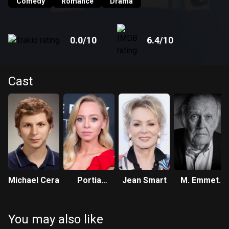
Comedy
Romance
Drama
0.0
/10
6.4
/10
Cast
Michael Cera
Portia
Jean Smart
M. Emmet
Doubleday
Walsh
You may also like