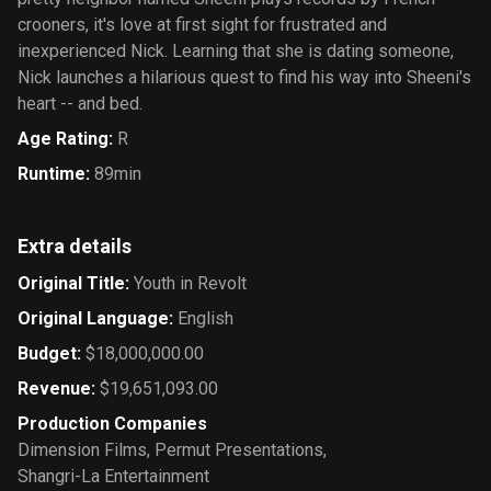
crooners, it's love at first sight for frustrated and
inexperienced Nick. Learning that she is dating someone,
Nick launches a hilarious quest to find his way into Sheeni's
heart -- and bed.
Age Rating
:
R
Runtime
:
89min
Extra details
Original Title
:
Youth in Revolt
Original Language
:
English
Budget
:
$18,000,000.00
Revenue
:
$19,651,093.00
Production Companies
Dimension Films
,
Permut Presentations
,
Shangri-La Entertainment