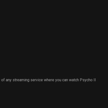
 of any streaming service where you can watch Psycho II