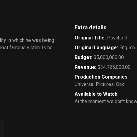
Extra details
Original Title
:
Psycho II
ity in which he was being
most famous victim. Is he
Original Language
:
English
Budget
:
$5,000,000.00
Revenue
:
$34,725,000.00
Production Companies
Universal Pictures
,
Oak
Available to Watch
At the moment we don’t know