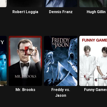
Robert Loggia
Dennis Franz
Hugh Gillin
Mr. Brooks
Freddy vs.
Funny Game
Jason