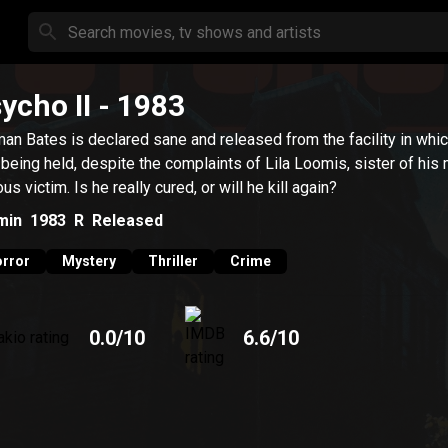
ycho II
- 1983
an Bates is declared sane and released from the facility in whi
being held, despite the complaints of Lila Loomis, sister of his
us victim. Is he really cured, or will he kill again?
min
1983
R
Released
rror
Mystery
Thriller
Crime
0.0
/10
6.6
/10