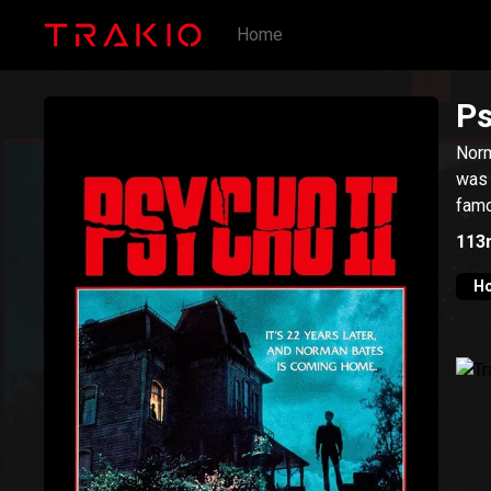
Home
Ps
Norm
was 
famo
113
Ho