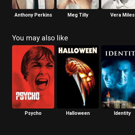
Anthony Perkins
Meg Tilly
Vera Miles
You may also like
Psycho
Halloween
Identity