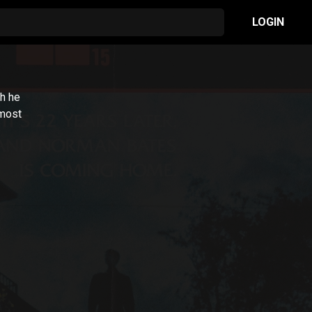
LOGIN
ch he
 most