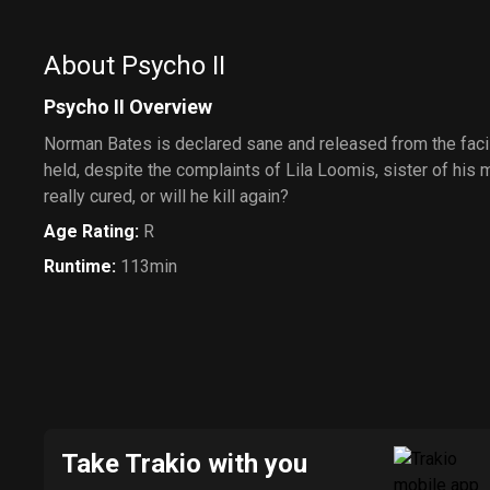
About Psycho II
Psycho II Overview
Norman Bates is declared sane and released from the facil
held, despite the complaints of Lila Loomis, sister of his 
really cured, or will he kill again?
Age Rating
:
R
Runtime
:
113min
Take Trakio with you