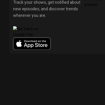
Track your shows, get notified about
new episodes, and discover trends
wherever you are.