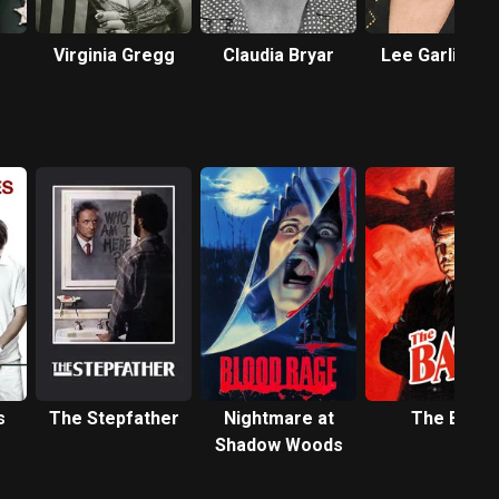
Virginia Gregg
Claudia Bryar
Lee Garlingto
s
The Stepfather
Nightmare at
The Bat
Shadow Woods