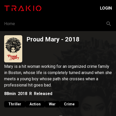
LOGIN
Home
Proud Mary
- 2018
Mary is a hit woman working for an organized crime family
in Boston, whose life is completely turned around when she
meets a young boy whose path she crosses when a
professional hit goes bad.
88min
2018
R
Released
Thriller
Action
War
Crime