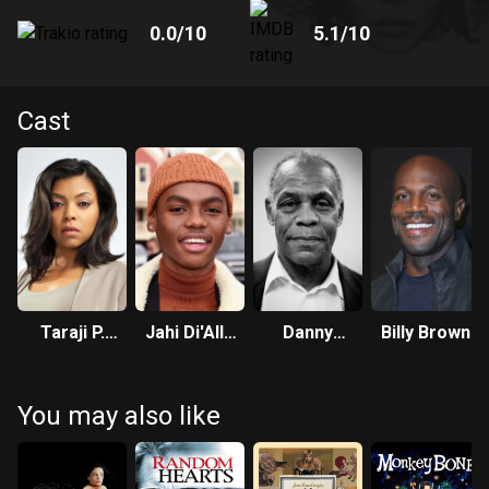
0.0
/10
5.1
/10
Cast
Taraji P.
Jahi Di'Allo
Danny
Billy Brown
Henson
Winston
Glover
You may also like