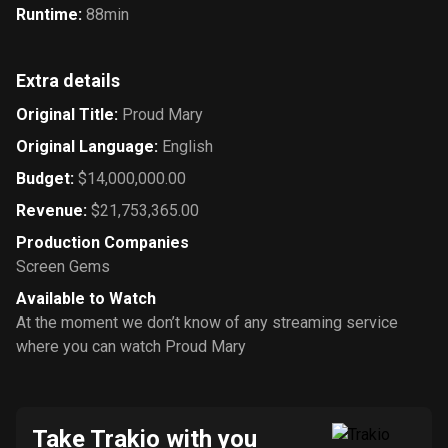
Runtime
:
88min
Extra details
Original Title
:
Proud Mary
Original Language
:
English
Budget
:
$14,000,000.00
Revenue
:
$21,753,365.00
Production Companies
Screen Gems
Available to Watch
At the moment we don’t know of any streaming service
where you can watch Proud Mary
Take Trakio with you