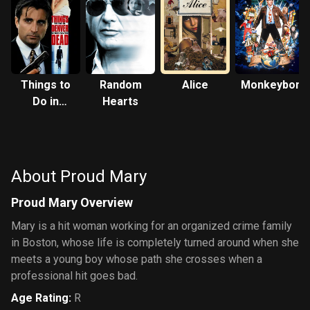
Things to
Random
Alice
Monkeybone
Do in
Hearts
Denver
When
You're
Dead
About Proud Mary
Proud Mary Overview
Mary is a hit woman working for an organized crime family
in Boston, whose life is completely turned around when she
meets a young boy whose path she crosses when a
professional hit goes bad.
Age Rating
:
R