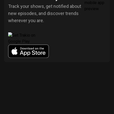
Track your shows, get notified about
new episodes, and discover trends
wherever you are.